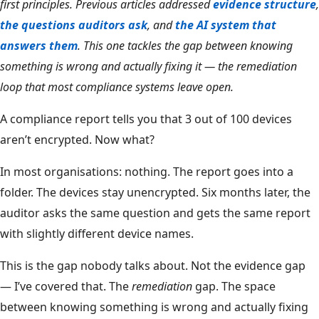
first principles. Previous articles addressed
evidence structure
,
the questions auditors ask
, and
the AI system that
answers them
. This one tackles the gap between knowing
something is wrong and actually fixing it — the remediation
loop that most compliance systems leave open.
A compliance report tells you that 3 out of 100 devices
aren’t encrypted. Now what?
In most organisations: nothing. The report goes into a
folder. The devices stay unencrypted. Six months later, the
auditor asks the same question and gets the same report
with slightly different device names.
This is the gap nobody talks about. Not the evidence gap
— I’ve covered that. The
remediation
gap. The space
between knowing something is wrong and actually fixing