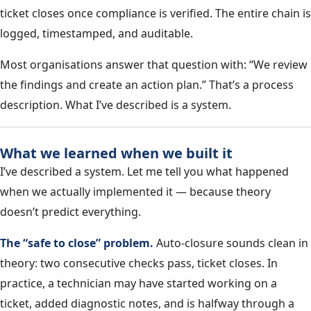
ticket closes once compliance is verified. The entire chain is
logged, timestamped, and auditable.
Most organisations answer that question with: “We review
the findings and create an action plan.” That’s a process
description. What I’ve described is a system.
What we learned when we built it
I’ve described a system. Let me tell you what happened
when we actually implemented it — because theory
doesn’t predict everything.
The “safe to close” problem.
Auto-closure sounds clean in
theory: two consecutive checks pass, ticket closes. In
practice, a technician may have started working on a
ticket, added diagnostic notes, and is halfway through a