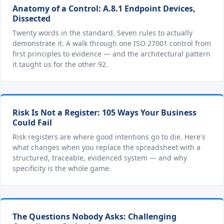
Anatomy of a Control: A.8.1 Endpoint Devices,
Dissected
Twenty words in the standard. Seven rules to actually
demonstrate it. A walk through one ISO 27001 control from
first principles to evidence — and the architectural pattern
it taught us for the other 92.
Risk Is Not a Register: 105 Ways Your Business
Could Fail
Risk registers are where good intentions go to die. Here's
what changes when you replace the spreadsheet with a
structured, traceable, evidenced system — and why
specificity is the whole game.
The Questions Nobody Asks: Challenging