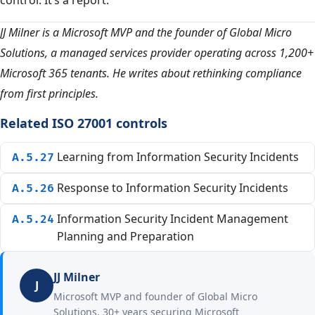
control. It’s a report.
JJ Milner is a Microsoft MVP and the founder of Global Micro
Solutions, a managed services provider operating across 1,200+
Microsoft 365 tenants. He writes about rethinking compliance
from first principles.
Related ISO 27001 controls
Learning from Information Security Incidents
A.5.27
Response to Information Security Incidents
A.5.26
Information Security Incident Management
A.5.24
Planning and Preparation
JJ Milner
J
Microsoft MVP and founder of Global Micro
Solutions. 30+ years securing Microsoft