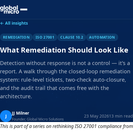
Preview Your Audit
← All insights
REMEDIATION
ISO 27001
CLAUSE 10.2
AUTOMATION
What Remediation Should Look Like
Detection without response is not a control — it's a
report. A walk through the closed-loop remediation
system: rule-level tickets, two-check auto-closure,
and the audit trail that comes free with the
architecture.
JJ Milner
J
23 May 2026
13 min read
Founder, Global Micro Solutions
This is part of a series on rethinking ISO 27001 compliance from