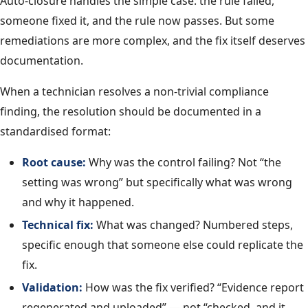
Auto-closure handles the simple case: the rule failed,
someone fixed it, and the rule now passes. But some
remediations are more complex, and the fix itself deserves
documentation.
When a technician resolves a non-trivial compliance
finding, the resolution should be documented in a
standardised format:
Root cause:
Why was the control failing? Not “the
setting was wrong” but specifically what was wrong
and why it happened.
Technical fix:
What was changed? Numbered steps,
specific enough that someone else could replicate the
fix.
Validation:
How was the fix verified? “Evidence report
regenerated and uploaded” — not “checked, and it