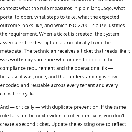
context: what the rule measures in plain language, what
portal to open, what steps to take, what the expected
outcome looks like, and which ISO 27001 clause justifies
the requirement. When a ticket is created, the system
assembles the description automatically from this
metadata. The technician receives a ticket that reads like it
was written by someone who understood both the
compliance requirement and the operational fix —
because it was, once, and that understanding is now
encoded and reusable across every tenant and every
collection cycle.
And — critically — with duplicate prevention. If the same
rule fails on the next evidence collection cycle, you don’t
create a second ticket. Update the existing one to reflect