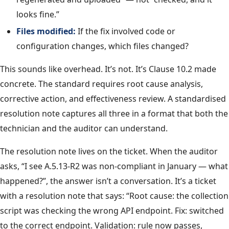
looks fine.”
Files modified:
If the fix involved code or
configuration changes, which files changed?
This sounds like overhead. It’s not. It’s Clause 10.2 made
concrete. The standard requires root cause analysis,
corrective action, and effectiveness review. A standardised
resolution note captures all three in a format that both the
technician and the auditor can understand.
The resolution note lives on the ticket. When the auditor
asks, “I see A.5.13-R2 was non-compliant in January — what
happened?”, the answer isn’t a conversation. It’s a ticket
with a resolution note that says: “Root cause: the collection
script was checking the wrong API endpoint. Fix: switched
to the correct endpoint. Validation: rule now passes,