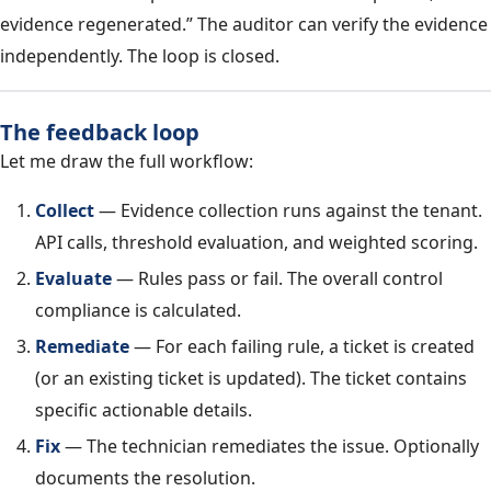
evidence regenerated.” The auditor can verify the evidence
independently. The loop is closed.
The feedback loop
Let me draw the full workflow:
Collect
— Evidence collection runs against the tenant.
API calls, threshold evaluation, and weighted scoring.
Evaluate
— Rules pass or fail. The overall control
compliance is calculated.
Remediate
— For each failing rule, a ticket is created
(or an existing ticket is updated). The ticket contains
specific actionable details.
Fix
— The technician remediates the issue. Optionally
documents the resolution.