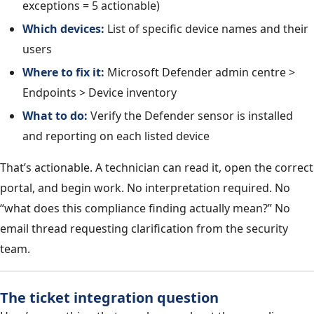
exceptions = 5 actionable)
Which devices:
List of specific device names and their
users
Where to fix it:
Microsoft Defender admin centre >
Endpoints > Device inventory
What to do:
Verify the Defender sensor is installed
and reporting on each listed device
That’s actionable. A technician can read it, open the correct
portal, and begin work. No interpretation required. No
“what does this compliance finding actually mean?” No
email thread requesting clarification from the security
team.
The ticket integration question