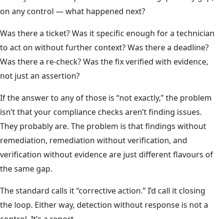
on any control — what happened next?
Was there a ticket? Was it specific enough for a technician
to act on without further context? Was there a deadline?
Was there a re-check? Was the fix verified with evidence,
not just an assertion?
If the answer to any of those is “not exactly,” the problem
isn’t that your compliance checks aren’t finding issues.
They probably are. The problem is that findings without
remediation, remediation without verification, and
verification without evidence are just different flavours of
the same gap.
The standard calls it “corrective action.” I’d call it closing
the loop. Either way, detection without response is not a