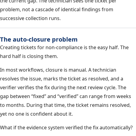
the current gap. The technician sees one ticket per
problem, not a cascade of identical findings from
successive collection runs.
The auto-closure problem
Creating tickets for non-compliance is the easy half. The
hard half is closing them.
In most workflows, closure is manual. A technician
resolves the issue, marks the ticket as resolved, and a
verifier verifies the fix during the next review cycle. The
gap between “fixed” and “verified” can range from weeks
to months. During that time, the ticket remains resolved,
yet no one is confident about it.
What if the evidence system verified the fix automatically?