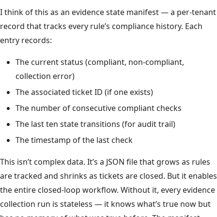
I think of this as an evidence state manifest — a per-tenant
record that tracks every rule’s compliance history. Each
entry records:
The current status (compliant, non-compliant,
collection error)
The associated ticket ID (if one exists)
The number of consecutive compliant checks
The last ten state transitions (for audit trail)
The timestamp of the last check
This isn’t complex data. It’s a JSON file that grows as rules
are tracked and shrinks as tickets are closed. But it enables
the entire closed-loop workflow. Without it, every evidence
collection run is stateless — it knows what’s true now but