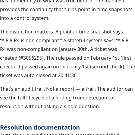
has no memory of what was true before. The manifest
provides the continuity that turns point-in-time snapshots
into a control system.
The distinction matters. A point-in-time snapshot says:
“A.8.8-R4 is non-compliant.” A stateful system says: “A.8.8-
R4 was non-compliant on January 30th. A ticket was
created (#3056295). The rule passed on February 1st (first
check). It passed again on February 1st (second check). The
ticket was auto-closed at 20:41:36.”
That’s an audit trail. Not a report — a trail. The auditor can
see the full lifecycle of a finding from detection to
resolution without asking a single question.
Resolution documentation