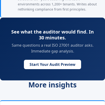
environments across 1,200+ tenants. Writes about
rethinking compliance from first principles.
See what the auditor would find. In
30 minutes.
Same questions a real ISO 27001 auditor asks.
Immediate gap analysis.
Start Your Audit Preview
More insights