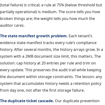
(total failure) is critical; a rule at 75% (below threshold but
partially operational) is medium. The score tells you how
broken things are; the weight tells you how much the
auditor cares.
The state manifest growth problem.
Each tenant’s
evidence state manifest tracks every rule’s compliance
history. After several months, the history arrays grow. In a
system with a 2MB document size limit, this matters. The
solution: cap history at 20 entries per rule and trim on
every update. This preserves the audit trail while keeping
the document within storage constraints. The lesson: any
system that accumulates history needs a retention policy
from day one, not after the first storage failure.
The duplicate ticket cascade.
Our duplicate prevention