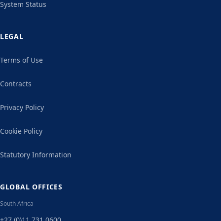
System Status
LEGAL
Terms of Use
Contracts
Privacy Policy
Cookie Policy
Statutory Information
GLOBAL OFFICES
South Africa
+27 (0)11 731 0600