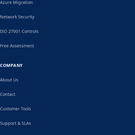
Azure Migration
Network Security
ISO 27001 Controls
Free Assessment
COMPANY
About Us
Contact
Customer Tools
Support & SLAs