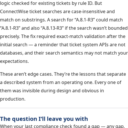
logic checked for existing tickets by rule ID. But
ConnectWise ticket searches are case-insensitive and
match on substrings. A search for “A.8.1-R3” could match
“A.8.1-R3” and also “A.8.13-R3” if the search wasn’t bounded
precisely. The fix required exact-match validation after the
initial search — a reminder that ticket system APIs are not
databases, and their search semantics may not match your
expectations.
These aren’t edge cases. They’re the lessons that separate
a described system from an operating one. Every one of
them was invisible during design and obvious in
production.
The question I’ll leave you with
When your last compliance check found a gap — any gap,