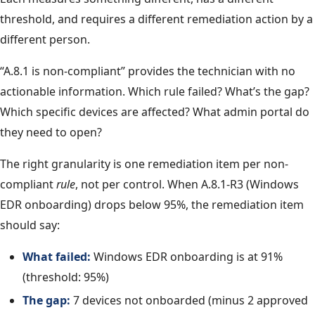
threshold, and requires a different remediation action by a
different person.
“A.8.1 is non-compliant” provides the technician with no
actionable information. Which rule failed? What’s the gap?
Which specific devices are affected? What admin portal do
they need to open?
The right granularity is one remediation item per non-
compliant
rule
, not per control. When A.8.1-R3 (Windows
EDR onboarding) drops below 95%, the remediation item
should say:
What failed:
Windows EDR onboarding is at 91%
(threshold: 95%)
The gap:
7 devices not onboarded (minus 2 approved