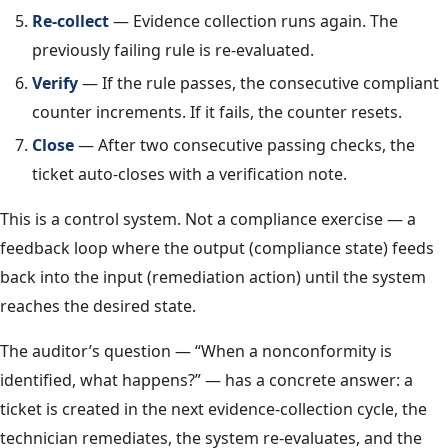
Re-collect
— Evidence collection runs again. The
previously failing rule is re-evaluated.
Verify
— If the rule passes, the consecutive compliant
counter increments. If it fails, the counter resets.
Close
— After two consecutive passing checks, the
ticket auto-closes with a verification note.
This is a control system. Not a compliance exercise — a
feedback loop where the output (compliance state) feeds
back into the input (remediation action) until the system
reaches the desired state.
The auditor’s question — “When a nonconformity is
identified, what happens?” — has a concrete answer: a
ticket is created in the next evidence-collection cycle, the
technician remediates, the system re-evaluates, and the