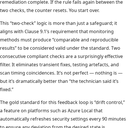
remediation complete. If the rule fails again between the
two checks, the counter resets. You start over.
This “two-check” logic is more than just a safeguard; it
aligns with Clause 9.1’s requirement that monitoring
methods must produce “comparable and reproducible
results” to be considered valid under the standard. Two
consecutive compliant checks are a surprisingly effective
filter. It eliminates transient fixes, testing artefacts, and
scan timing coincidences. It’s not perfect — nothing is —
but it’s dramatically better than “the technician said it’s
fixed.”
The gold standard for this feedback loop is “drift control,”
a feature on platforms such as Azure Local that
automatically refreshes security settings every 90 minutes
to ensure any deviation from the desired state is