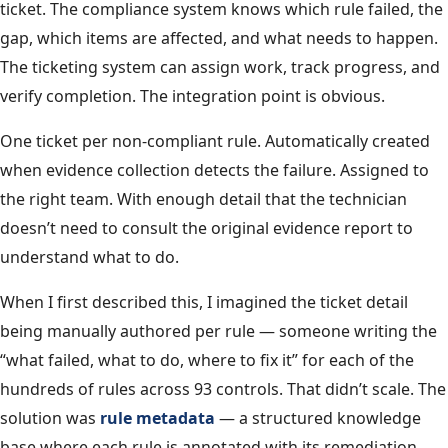
ticket. The compliance system knows which rule failed, the
gap, which items are affected, and what needs to happen.
The ticketing system can assign work, track progress, and
verify completion. The integration point is obvious.
One ticket per non-compliant rule. Automatically created
when evidence collection detects the failure. Assigned to
the right team. With enough detail that the technician
doesn’t need to consult the original evidence report to
understand what to do.
When I first described this, I imagined the ticket detail
being manually authored per rule — someone writing the
“what failed, what to do, where to fix it” for each of the
hundreds of rules across 93 controls. That didn’t scale. The
solution was
rule metadata
— a structured knowledge
base where each rule is annotated with its remediation