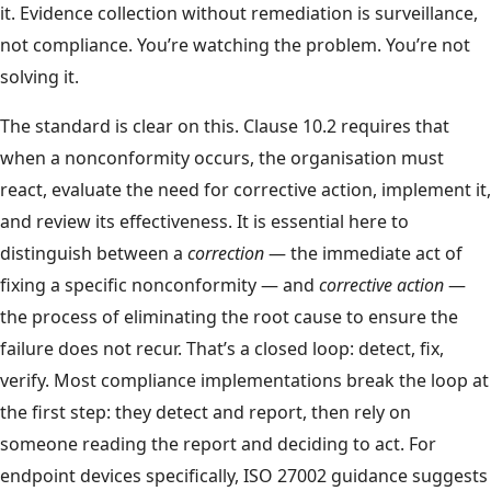
it. Evidence collection without remediation is surveillance,
not compliance. You’re watching the problem. You’re not
solving it.
The standard is clear on this. Clause 10.2 requires that
when a nonconformity occurs, the organisation must
react, evaluate the need for corrective action, implement it,
and review its effectiveness. It is essential here to
distinguish between a
correction
— the immediate act of
fixing a specific nonconformity — and
corrective action
—
the process of eliminating the root cause to ensure the
failure does not recur. That’s a closed loop: detect, fix,
verify. Most compliance implementations break the loop at
the first step: they detect and report, then rely on
someone reading the report and deciding to act. For
endpoint devices specifically, ISO 27002 guidance suggests