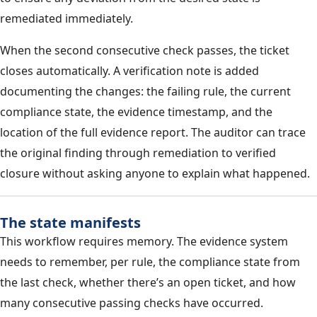
remediated immediately.
When the second consecutive check passes, the ticket
closes automatically. A verification note is added
documenting the changes: the failing rule, the current
compliance state, the evidence timestamp, and the
location of the full evidence report. The auditor can trace
the original finding through remediation to verified
closure without asking anyone to explain what happened.
The state manifests
This workflow requires memory. The evidence system
needs to remember, per rule, the compliance state from
the last check, whether there’s an open ticket, and how
many consecutive passing checks have occurred.