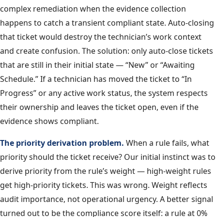
complex remediation when the evidence collection
happens to catch a transient compliant state. Auto-closing
that ticket would destroy the technician’s work context
and create confusion. The solution: only auto-close tickets
that are still in their initial state — “New” or “Awaiting
Schedule.” If a technician has moved the ticket to “In
Progress” or any active work status, the system respects
their ownership and leaves the ticket open, even if the
evidence shows compliant.
The priority derivation problem.
When a rule fails, what
priority should the ticket receive? Our initial instinct was to
derive priority from the rule’s weight — high-weight rules
get high-priority tickets. This was wrong. Weight reflects
audit importance, not operational urgency. A better signal
turned out to be the compliance score itself: a rule at 0%