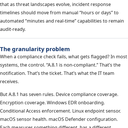
that as threat landscapes evolve, incident response
timelines should move from manual “hours or days” to
automated “minutes and real-time” capabilities to remain
audit-ready.
The granularity problem
When a compliance check fails, what gets flagged? In most
systems, the control. “A.8.1 is non-compliant.” That’s the
notification. That’s the ticket. That’s what the IT team
receives.
But A.8.1 has seven rules. Device compliance coverage.
Encryption coverage. Windows EDR onboarding.
Conditional Access enforcement. Linux endpoint sensor.
macOS sensor health. macOS Defender configuration.
Each measures something different, has a different