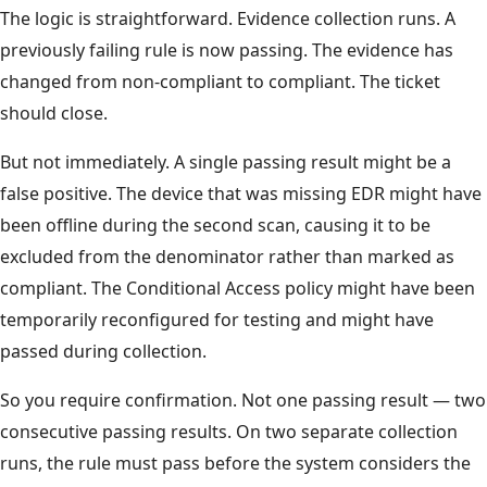
The logic is straightforward. Evidence collection runs. A
previously failing rule is now passing. The evidence has
changed from non-compliant to compliant. The ticket
should close.
But not immediately. A single passing result might be a
false positive. The device that was missing EDR might have
been offline during the second scan, causing it to be
excluded from the denominator rather than marked as
compliant. The Conditional Access policy might have been
temporarily reconfigured for testing and might have
passed during collection.
So you require confirmation. Not one passing result — two
consecutive passing results. On two separate collection
runs, the rule must pass before the system considers the