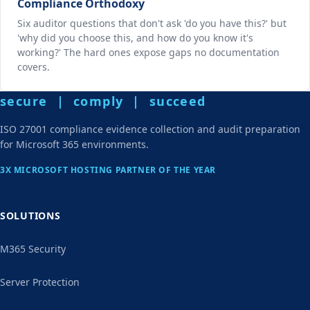
Compliance Orthodoxy
Six auditor questions that don't ask 'do you have this?' but
'why did you choose this, and how do you know it's
working?' The hard ones expose gaps no documentation
covers.
secure | comply | succeed
ISO 27001 compliance evidence collection and audit preparation
for Microsoft 365 environments.
3X MICROSOFT HOSTING PARTNER OF THE YEAR
SOLUTIONS
M365 Security
Server Protection