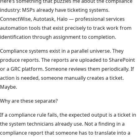
Here’s something that puzzles me about the compliance
industry: MSPs already have ticketing systems.
ConnectWise, Autotask, Halo — professional services
automation tools that exist precisely to track work from
identification through assignment to completion.
Compliance systems exist in a parallel universe. They
produce reports. The reports are uploaded to SharePoint
or a GRC platform. Someone reviews them periodically. If
action is needed, someone manually creates a ticket.
Maybe.
Why are these separate?
If a compliance rule fails, the expected output is a ticket in
the system technicians already use. Not a finding in a
compliance report that someone has to translate into a