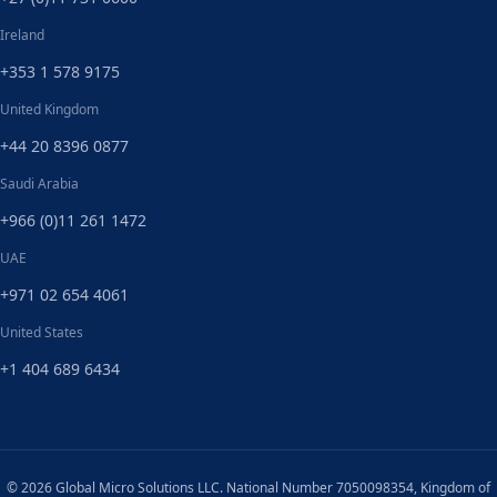
Ireland
+353 1 578 9175
United Kingdom
+44 20 8396 0877
Saudi Arabia
+966 (0)11 261 1472
UAE
+971 02 654 4061
United States
+1 404 689 6434
© 2026 Global Micro Solutions LLC. National Number 7050098354, Kingdom of