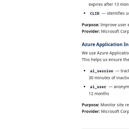
expires after 13 mon
— identifies u
CLID
Purpose:
Improve user 
Provider:
Microsoft Corp
Azure Application In
We use Azure Applicatio
This helps us ensure the 
— track
ai_session
30 minutes of inactiv
— anonymou
ai_user
12 months
Purpose:
Monitor site re
Provider:
Microsoft Corp