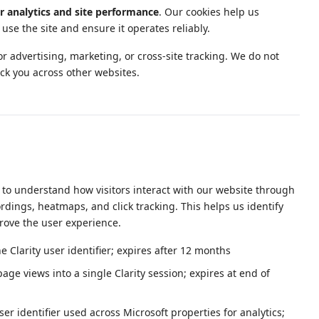
or analytics and site performance
. Our cookies help us
use the site and ensure it operates reliably.
r advertising, marketing, or cross-site tracking. We do not
ack you across other websites.
 to understand how visitors interact with our website through
dings, heatmaps, and click tracking. This helps us identify
rove the user experience.
e Clarity user identifier; expires after 12 months
ge views into a single Clarity session; expires at end of
er identifier used across Microsoft properties for analytics;