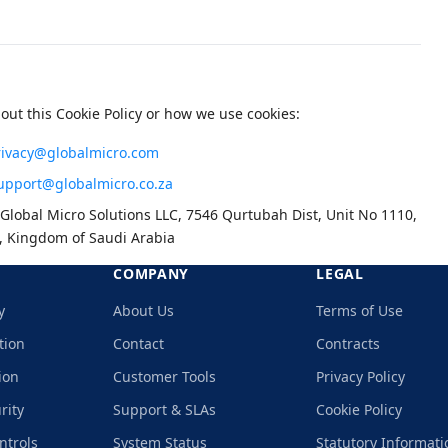
out this Cookie Policy or how we use cookies:
rivacy@globalmicro.com
upport@globalmicro.co.za
Global Micro Solutions LLC, 7546 Qurtubah Dist, Unit No 1110,
, Kingdom of Saudi Arabia
COMPANY
LEGAL
y
About Us
Terms of Use
tion
Contact
Contracts
ion
Customer Tools
Privacy Policy
rity
Support & SLAs
Cookie Policy
ntrols
System Status
Statutory Informati