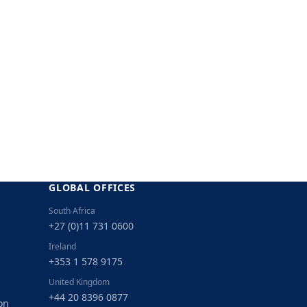
GLOBAL OFFICES
South Africa
+27 (0)11 731 0600
Ireland
+353 1 578 9175
United Kingdom
+44 20 8396 0877
on