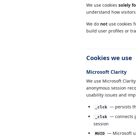
We use cookies
solely f
understand how visitors 
We do
not
use cookies fo
build user profiles or tr
Cookies we use
Microsoft Clarity
We use Microsoft Clarity
anonymous session recor
usability issues and imp
— persists th
_clck
— connects pa
_clsk
session
— Microsoft us
MUID