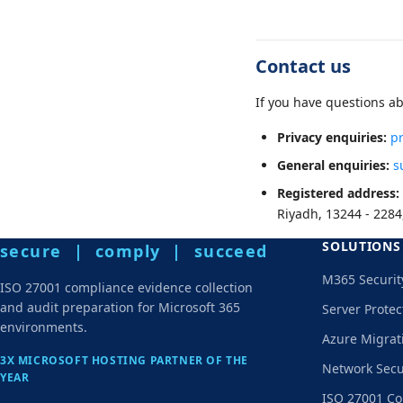
Contact us
If you have questions ab
Privacy enquiries:
p
General enquiries:
s
Registered address:
Riyadh, 13244 - 2284
SOLUTIONS
secure | comply | succeed
M365 Securit
ISO 27001 compliance evidence collection
and audit preparation for Microsoft 365
Server Protec
environments.
Azure Migrat
3X MICROSOFT HOSTING PARTNER OF THE
Network Secu
YEAR
ISO 27001 Co