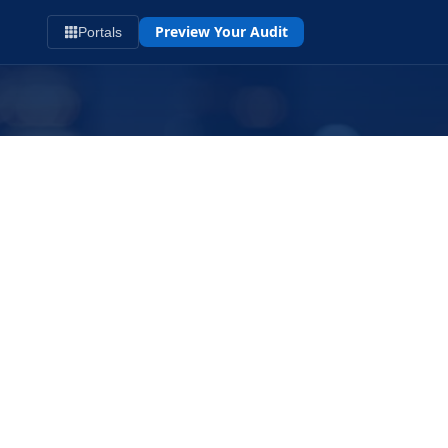
Preview Your Audit
Portals