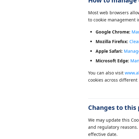
How to manage 
Most web browsers allow 
to cookie management i
Google Chrome:
Man
Mozilla Firefox:
Clea
Apple Safari:
Manage 
Microsoft Edge:
Man
You can also visit
www.ab
cookies across different
Changes to this 
We may update this Cooki
and regulatory reasons. 
effective date.