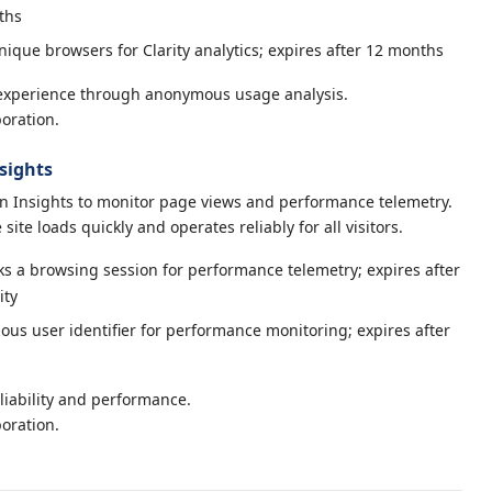
ths
nique browsers for Clarity analytics; expires after 12 months
experience through anonymous usage analysis.
oration.
sights
n Insights to monitor page views and performance telemetry.
site loads quickly and operates reliably for all visitors.
s a browsing session for performance telemetry; expires after
ity
s user identifier for performance monitoring; expires after
liability and performance.
oration.