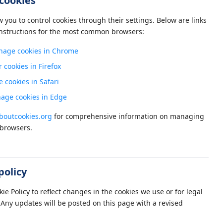
cookies
you to control cookies through their settings. Below are links
nstructions for the most common browsers:
age cookies in Chrome
r cookies in Firefox
cookies in Safari
age cookies in Edge
outcookies.org
for comprehensive information on managing
 browsers.
policy
e Policy to reflect changes in the cookies we use or for legal
Any updates will be posted on this page with a revised