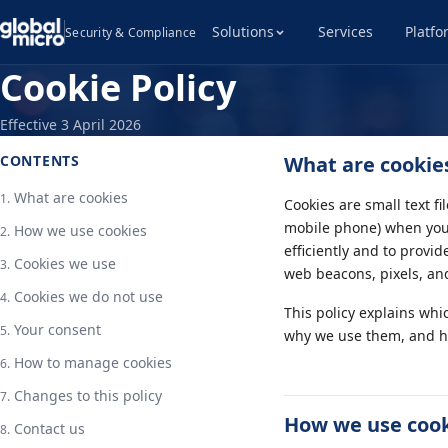
Solutions
Services
Platfo
Security & Compliance
Cookie Policy
Effective 3 April 2026
CONTENTS
What are cookie
What are cookies
Cookies are small text fi
mobile phone) when you 
How we use cookies
efficiently and to provi
Cookies we use
web beacons, pixels, and
Cookies we do not use
This policy explains whi
Your consent
why we use them, and h
How to manage cookies
Changes to this policy
How we use coo
Contact us