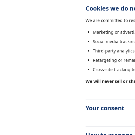
Cookies we do n
We are committed to res
Marketing or adverti
Social media trackin
Third-party analytics
Retargeting or remar
Cross-site tracking 
We will never sell or sh
Your consent