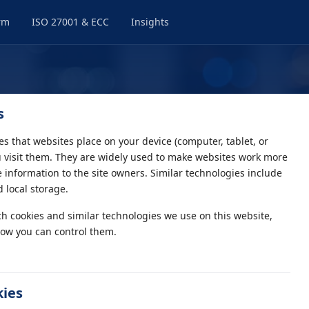
rm
ISO 27001 & ECC
Insights
s
les that websites place on your device (computer, tablet, or
visit them. They are widely used to make websites work more
de information to the site owners. Similar technologies include
 local storage.
ch cookies and similar technologies we use on this website,
ow you can control them.
kies