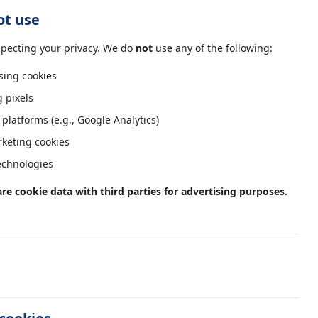
ot use
pecting your privacy. We do
not
use any of the following:
sing cookies
g pixels
 platforms (e.g., Google Analytics)
keting cookies
technologies
are cookie data with third parties for advertising purposes.