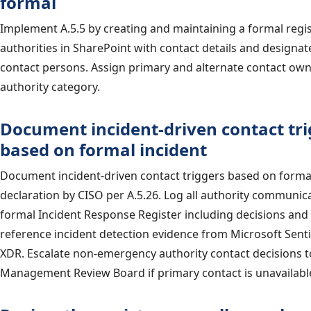
formal
Implement A.5.5 by creating and maintaining a formal regis
authorities in SharePoint with contact details and designat
contact persons. Assign primary and alternate contact own
authority category.
Document incident-driven contact tri
based on formal incident
Document incident-driven contact triggers based on formal
declaration by CISO per A.5.26. Log all authority communica
formal Incident Response Register including decisions and
reference incident detection evidence from Microsoft Sent
XDR. Escalate non-emergency authority contact decisions t
Management Review Board if primary contact is unavailabl