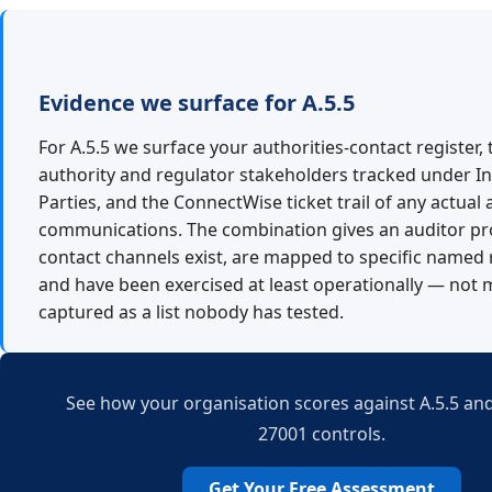
Evidence we surface for A.5.5
For A.5.5 we surface your authorities-contact register,
authority and regulator stakeholders tracked under I
Parties, and the ConnectWise ticket trail of any actual 
communications. The combination gives an auditor pr
contact channels exist, are mapped to specific named 
and have been exercised at least operationally — not 
captured as a list nobody has tested.
See how your organisation scores against A.5.5 and
27001 controls.
Get Your Free Assessment