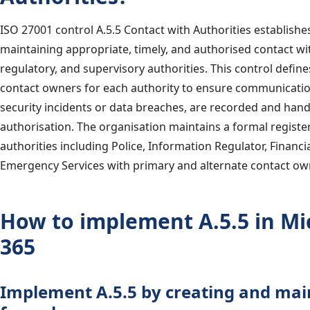
ISO 27001 control A.5.5 Contact with Authorities establish
maintaining appropriate, timely, and authorised contact wit
regulatory, and supervisory authorities. This control defin
contact owners for each authority to ensure communication
security incidents or data breaches, are recorded and han
authorisation. The organisation maintains a formal register
authorities including Police, Information Regulator, Financi
Emergency Services with primary and alternate contact ow
How to implement A.5.5 in Mi
365
Implement A.5.5 by creating and mai