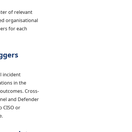
ter of relevant
ed organisational
ers for each
ggers
 incident
tions in the
 outcomes. Cross-
inel and Defender
o CISO or
e.