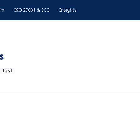
rm
ISO 27001 & ECC
Insights
s
t List