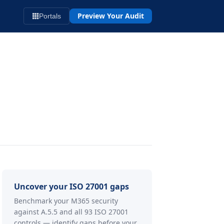
Preview Your Audit
Portals
Uncover your ISO 27001 gaps
Benchmark your M365 security
against A.5.5 and all 93 ISO 27001
controls — identify gaps before your