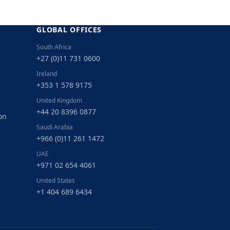
GLOBAL OFFICES
South Africa
+27 (0)11 731 0600
Ireland
+353 1 578 9175
United Kingdom
+44 20 8396 0877
on
Saudi Arabia
+966 (0)11 261 1472
UAE
+971 02 654 4061
United States
+1 404 689 6434