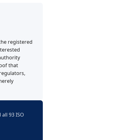
 the registered
nterested
authority
oof that
regulators,
merely
 all 93 ISO