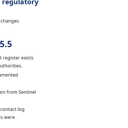
 regulatory
 changes.
5.5
t register exists
uthorities.
ocumented
ion from Sentinel
 contact log
ts were