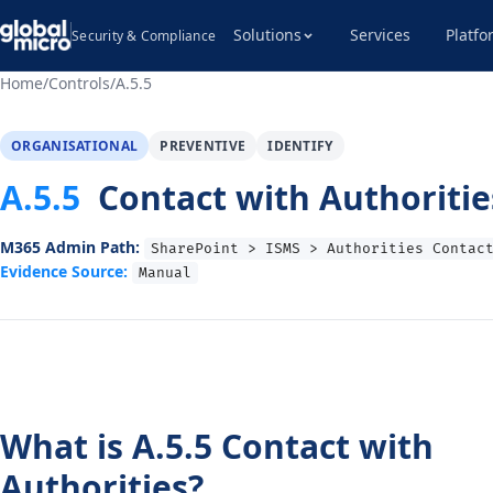
Solutions
Services
Platfo
Security & Compliance
Home
/
Controls
/
A.5.5
ORGANISATIONAL
PREVENTIVE
IDENTIFY
A.5.5
Contact with Authoritie
M365 Admin Path:
SharePoint > ISMS > Authorities Contac
Evidence Source:
Manual
What is A.5.5 Contact with
Authorities?