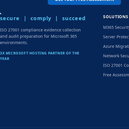
SOLUTIONS
secure | comply | succeed
M365 Securit
ISO 27001 compliance evidence collection
and audit preparation for Microsoft 365
Server Protec
environments.
Azure Migrat
3X MICROSOFT HOSTING PARTNER OF THE
Network Secu
YEAR
ISO 27001 Co
Free Assess