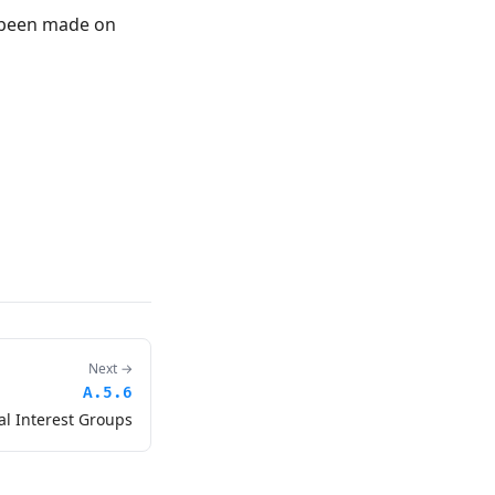
s been made on
Next →
A.5.6
al Interest Groups