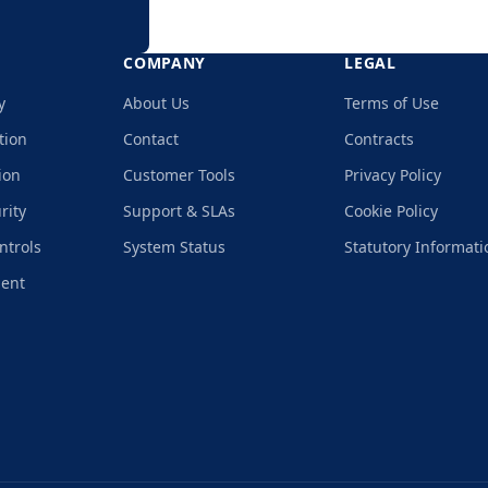
COMPANY
LEGAL
y
About Us
Terms of Use
tion
Contact
Contracts
ion
Customer Tools
Privacy Policy
rity
Support & SLAs
Cookie Policy
ntrols
System Status
Statutory Informati
ment