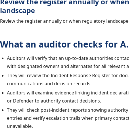
Review the register annually or when
landscape
Review the register annually or when regulatory landscape
What an auditor checks for A.
Auditors will verify that an up-to-date authorities contac
with designated owners and alternates for all relevant a
They will review the Incident Response Register for d
communications and decision records.
Auditors will examine evidence linking incident declarat
or Defender to authority contact decisions.
They will check post-incident reports showing authority
entries and verify escalation trails when primary contac
unavailable.