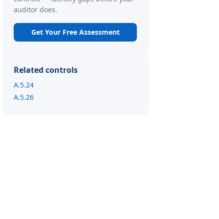
auditor does.
Get Your Free Assessment
Related controls
A.5.24
A.5.26