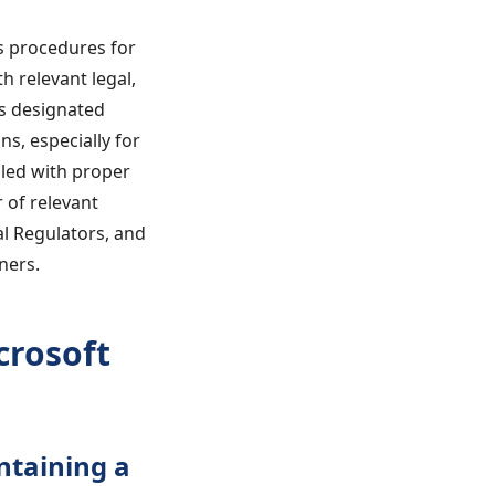
es procedures for
h relevant legal,
es designated
s, especially for
dled with proper
 of relevant
al Regulators, and
ners.
crosoft
ntaining a