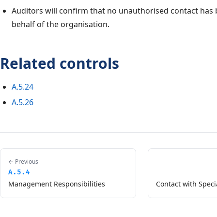
Auditors will confirm that no unauthorised contact ha
behalf of the organisation.
Related controls
A.5.24
A.5.26
← Previous
A.5.4
Management Responsibilities
Contact with Speci