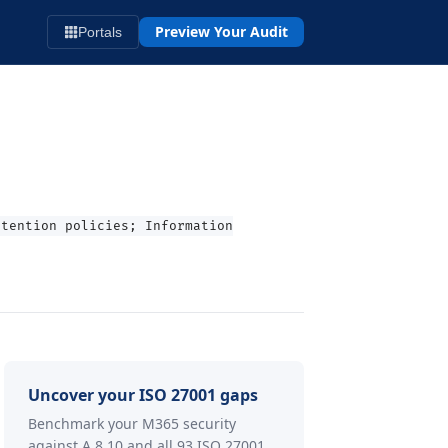
Preview Your Audit
Portals
etention policies; Information
Uncover your ISO 27001 gaps
Benchmark your M365 security
against A.8.10 and all 93 ISO 27001