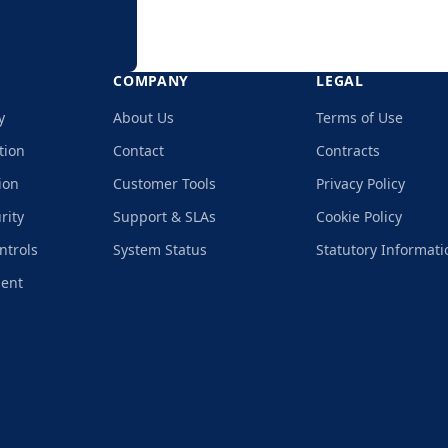
COMPANY
LEGAL
y
About Us
Terms of Use
tion
Contact
Contracts
ion
Customer Tools
Privacy Policy
rity
Support & SLAs
Cookie Policy
ntrols
System Status
Statutory Informati
ment