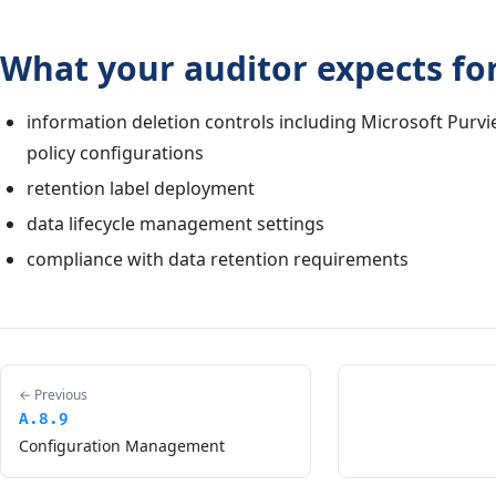
What your auditor expects for
information deletion controls including Microsoft Purvi
policy configurations
retention label deployment
data lifecycle management settings
compliance with data retention requirements
← Previous
A.8.9
Configuration Management