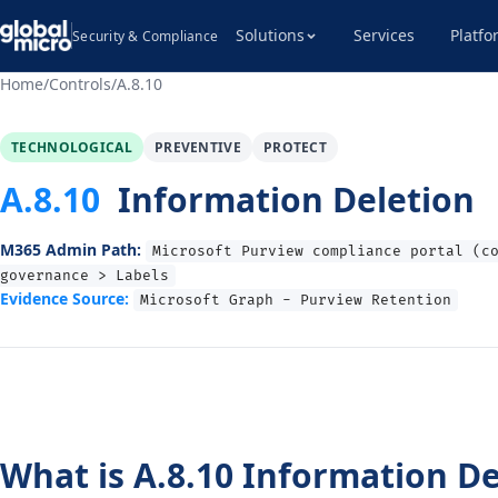
Solutions
Services
Platfo
Security & Compliance
Home
/
Controls
/
A.8.10
TECHNOLOGICAL
PREVENTIVE
PROTECT
A.8.10
Information Deletion
M365 Admin Path:
Microsoft Purview compliance portal (c
governance > Labels
Evidence Source:
Microsoft Graph - Purview Retention
What is A.8.10 Information De