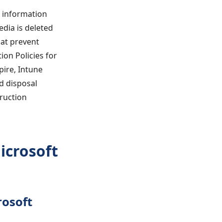
t information
edia is deleted
at prevent
on Policies for
pire, Intune
d disposal
truction
icrosoft
rosoft