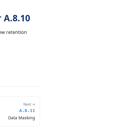
 A.8.10
ew retention
Next →
A.8.11
Data Masking