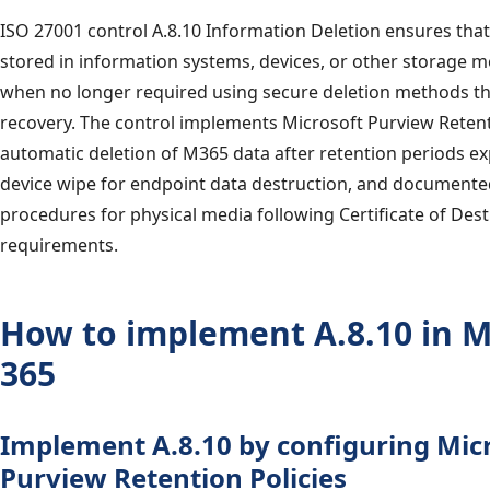
ISO 27001 control A.8.10 Information Deletion ensures tha
stored in information systems, devices, or other storage m
when no longer required using secure deletion methods th
recovery. The control implements Microsoft Purview Retenti
automatic deletion of M365 data after retention periods ex
device wipe for endpoint data destruction, and documente
procedures for physical media following Certificate of Des
requirements.
How to implement A.8.10 in M
365
Implement A.8.10 by configuring Mic
Purview Retention Policies