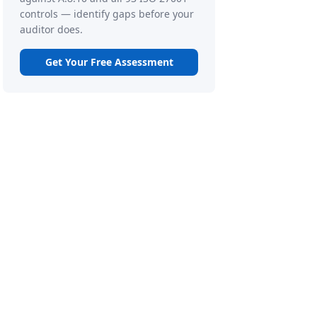
controls — identify gaps before your
auditor does.
Get Your Free Assessment