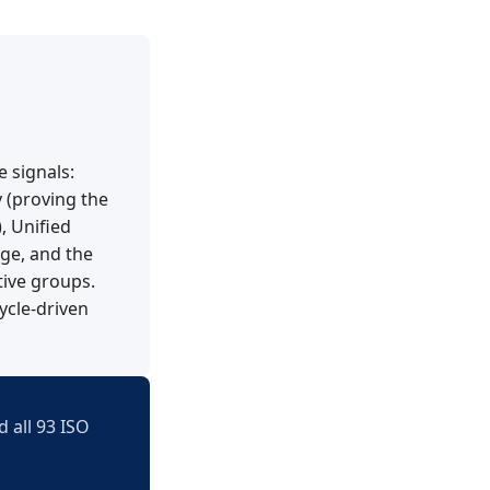
e signals:
y (proving the
, Unified
ge, and the
tive groups.
ycle-driven
 all 93 ISO