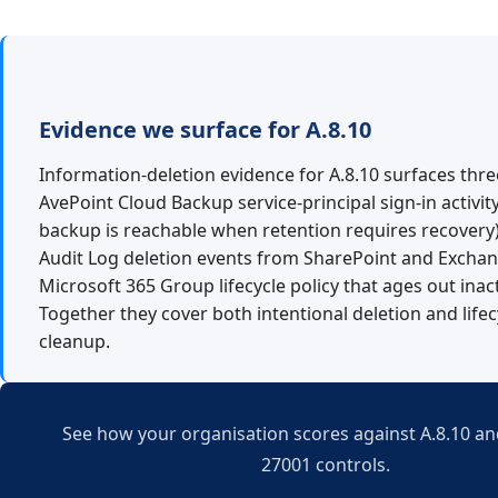
Evidence we surface for A.8.10
Information-deletion evidence for A.8.10 surfaces thre
AvePoint Cloud Backup service-principal sign-in activit
backup is reachable when retention requires recovery)
Audit Log deletion events from SharePoint and Exchan
Microsoft 365 Group lifecycle policy that ages out inac
Together they cover both intentional deletion and lifec
cleanup.
See how your organisation scores against A.8.10 and
27001 controls.