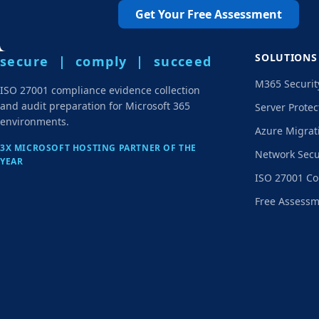
Get Your Free Assessment
SOLUTIONS
secure | comply | succeed
M365 Securit
ISO 27001 compliance evidence collection
and audit preparation for Microsoft 365
Server Protec
environments.
Azure Migrat
3X MICROSOFT HOSTING PARTNER OF THE
Network Secu
YEAR
ISO 27001 Co
Free Assess