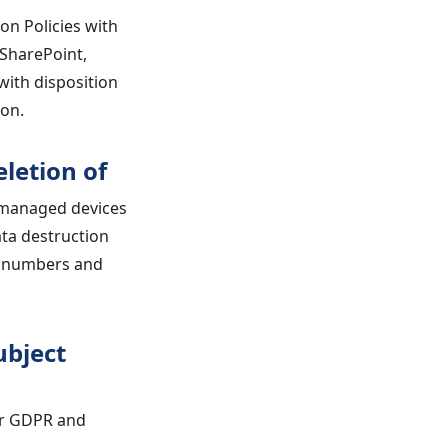
on Policies with
 SharePoint,
with disposition
ion.
letion of
n managed devices
ta destruction
al numbers and
ubject
or GDPR and