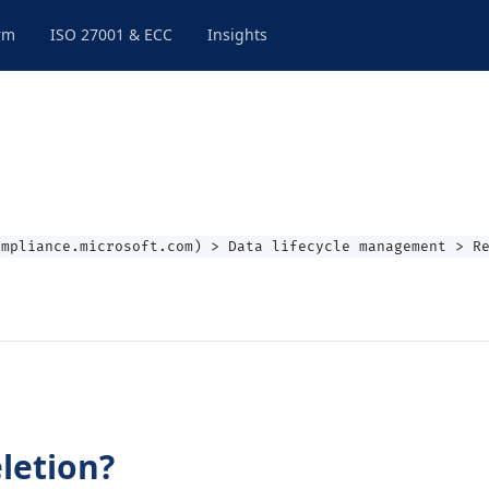
rm
ISO 27001 & ECC
Insights
ompliance.microsoft.com) > Data lifecycle management > R
letion?