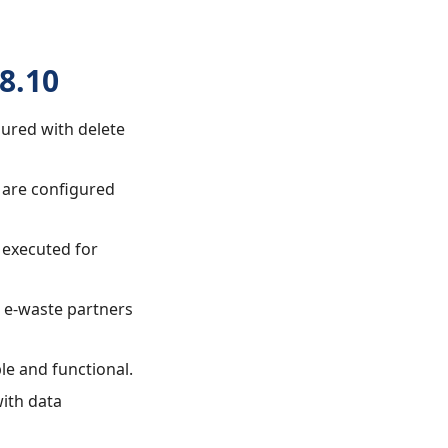
8.10
gured with delete
w are configured
 executed for
ed e-waste partners
le and functional.
with data