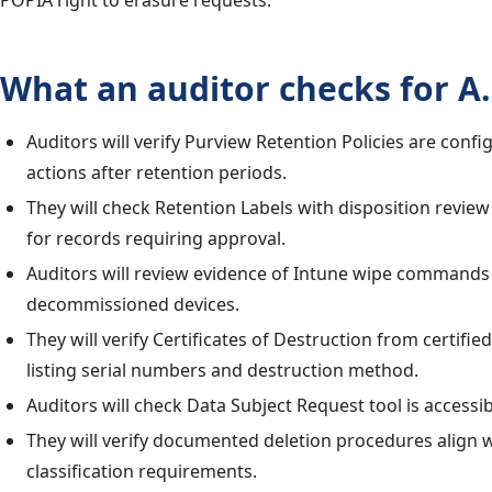
POPIA right to erasure requests.
What an auditor checks for A.
Auditors will verify Purview Retention Policies are confi
actions after retention periods.
They will check Retention Labels with disposition revie
for records requiring approval.
Auditors will review evidence of Intune wipe commands
decommissioned devices.
They will verify Certificates of Destruction from certifi
listing serial numbers and destruction method.
Auditors will check Data Subject Request tool is accessib
They will verify documented deletion procedures align 
classification requirements.