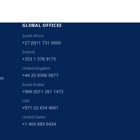
GLOBAL OFFICES
South Africa
+27 (0)11 731 0600
Ireland
+353 1 578 9175
United Kingdom
+44 20 8396 0877
on
Saudi Arabia
+966 (0)11 261 1472
UAE
+971 02 654 4061
United States
+1 404 689 6434