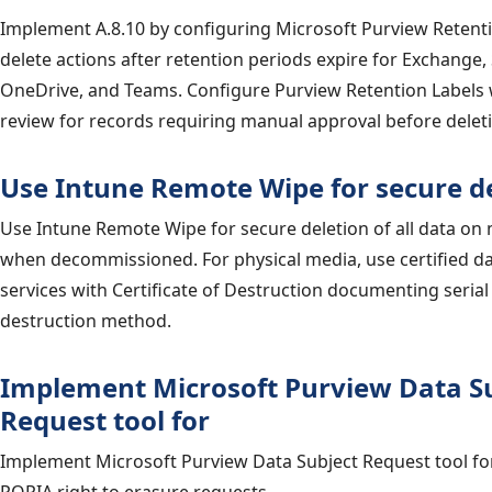
Implement A.8.10 by configuring Microsoft Purview Retenti
delete actions after retention periods expire for Exchange,
OneDrive, and Teams. Configure Purview Retention Labels 
review for records requiring manual approval before delet
Use Intune Remote Wipe for secure de
Use Intune Remote Wipe for secure deletion of all data o
when decommissioned. For physical media, use certified da
services with Certificate of Destruction documenting seri
destruction method.
Implement Microsoft Purview Data S
Request tool for
Implement Microsoft Purview Data Subject Request tool f