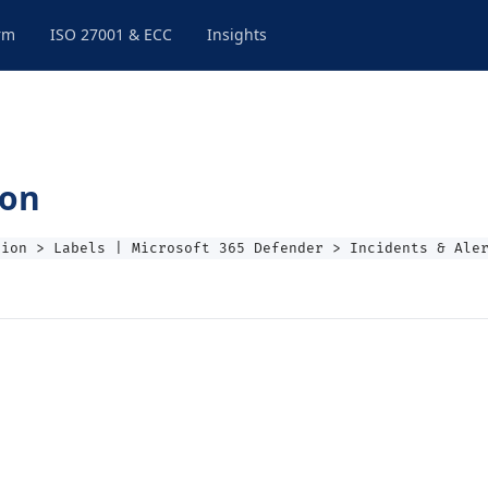
rm
ISO 27001 & ECC
Insights
ion
tion > Labels | Microsoft 365 Defender > Incidents & Ale