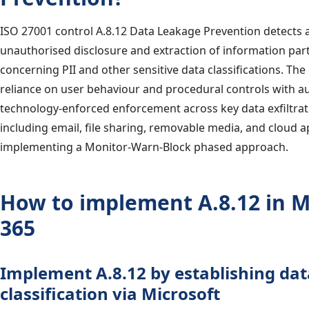
ISO 27001 control A.8.12 Data Leakage Prevention detects 
unauthorised disclosure and extraction of information part
concerning PII and other sensitive data classifications. The
reliance on user behaviour and procedural controls with 
technology-enforced enforcement across key data exfiltra
including email, file sharing, removable media, and cloud a
implementing a Monitor-Warn-Block phased approach.
How to implement A.8.12 in M
365
Implement A.8.12 by establishing dat
classification via Microsoft