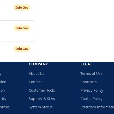
Info Gov
Info Gov
Info Gov
COMPANY
LEGAL
y
About Us
Terms of Use
tion
Contact
Contracts
ion
Customer Tools
Privacy Policy
rity
Support & SLAs
Cookie Policy
ntrols
System Status
Statutory Informati