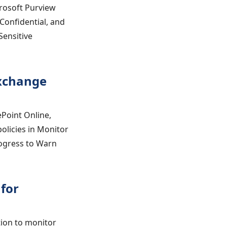
crosoft Purview
 Confidential, and
Sensitive
Exchange
ePoint Online,
olicies in Monitor
rogress to Warn
for
tion to monitor