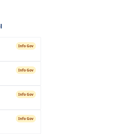
l
Info Gov
Info Gov
Info Gov
Info Gov