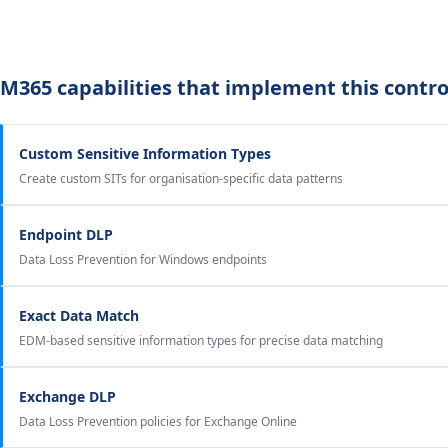
M365 capabilities that implement this contro
Custom Sensitive Information Types
Create custom SITs for organisation-specific data patterns
Endpoint DLP
Data Loss Prevention for Windows endpoints
Exact Data Match
EDM-based sensitive information types for precise data matching
Exchange DLP
Data Loss Prevention policies for Exchange Online