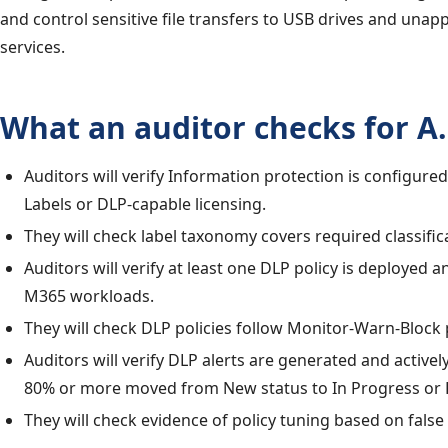
and control sensitive file transfers to USB drives and una
services.
What an auditor checks for A.
Auditors will verify Information protection is configured 
Labels or DLP-capable licensing.
They will check label taxonomy covers required classifica
Auditors will verify at least one DLP policy is deployed 
M365 workloads.
They will check DLP policies follow Monitor-Warn-Block
Auditors will verify DLP alerts are generated and active
80% or more moved from New status to In Progress or 
They will check evidence of policy tuning based on false 