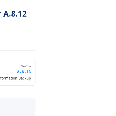
 A.8.12
Next →
A.8.13
nformation Backup