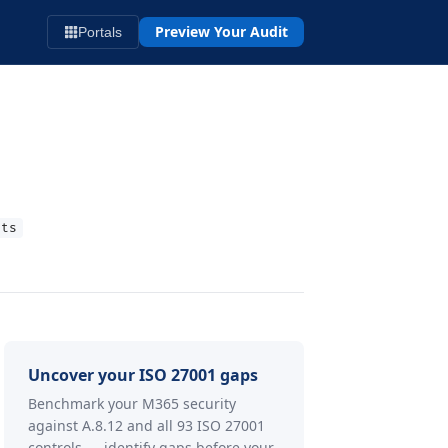
Preview Your Audit
Portals
rts
Uncover your ISO 27001 gaps
Benchmark your M365 security
against A.8.12 and all 93 ISO 27001
controls — identify gaps before your