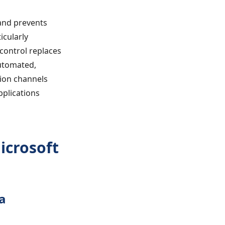
and prevents
icularly
 control replaces
automated,
tion channels
pplications
icrosoft
a