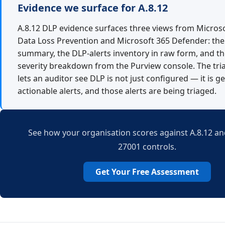
Evidence we surface for A.8.12
A.8.12 DLP evidence surfaces three views from Micros
Data Loss Prevention and Microsoft 365 Defender: the 
summary, the DLP-alerts inventory in raw form, and the
severity breakdown from the Purview console. The tri
lets an auditor see DLP is not just configured — it is g
actionable alerts, and those alerts are being triaged.
See how your organisation scores against A.8.12 and
27001 controls.
Get Your Free Assessment