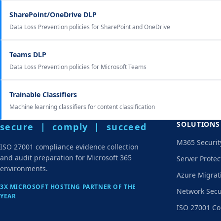
SharePoint/OneDrive DLP
Data Loss Prevention policies for SharePoint and OneDrive
Teams DLP
Data Loss Prevention policies for Microsoft Teams
Trainable Classifiers
Machine learning classifiers for content classification
SOLUTIONS
secure | comply | succeed
M365 Securit
ISO 27001 compliance evidence collection
and audit preparation for Microsoft 365
Server Protec
environments.
Azure Migrat
3X MICROSOFT HOSTING PARTNER OF THE
Network Secu
YEAR
ISO 27001 Co