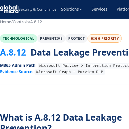
Solutions
Services
Platfo
Security & Compliance
Home
/
Controls
/
A.8.12
TECHNOLOGICAL
PREVENTIVE
PROTECT
HIGH PRIORITY
A.8.12
Data Leakage Prevent
M365 Admin Path:
Microsoft Purview > Information Protec
Evidence Source:
Microsoft Graph - Purview DLP
What is A.8.12 Data Leakage
Prevention?