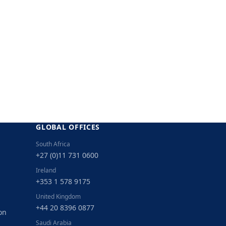
GLOBAL OFFICES
South Africa
+27 (0)11 731 0600
Ireland
+353 1 578 9175
United Kingdom
+44 20 8396 0877
on
Saudi Arabia