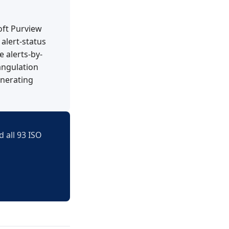
oft Purview
alert-status
 alerts-by-
angulation
enerating
 all 93 ISO