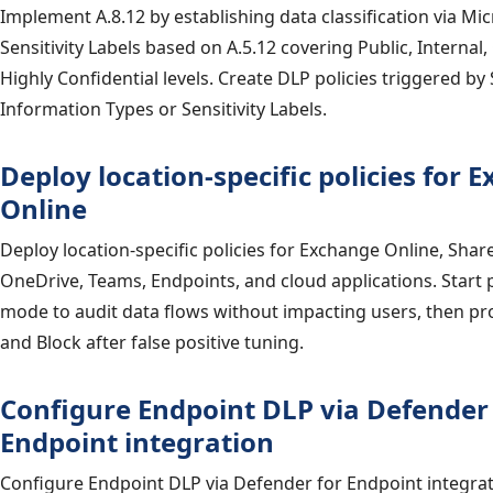
Implement A.8.12 by establishing data classification via Mi
Sensitivity Labels based on A.5.12 covering Public, Internal,
Highly Confidential levels. Create DLP policies triggered by 
Information Types or Sensitivity Labels.
Deploy location-specific policies for 
Online
Deploy location-specific policies for Exchange Online, Shar
OneDrive, Teams, Endpoints, and cloud applications. Start p
mode to audit data flows without impacting users, then p
and Block after false positive tuning.
Configure Endpoint DLP via Defender 
Endpoint integration
Configure Endpoint DLP via Defender for Endpoint integra