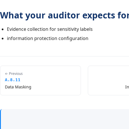
What your auditor expects for
Evidence collection for sensitivity labels
information protection configuration
← Previous
A.8.11
Data Masking
I