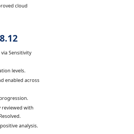
pproved cloud
8.12
via Sensitivity
tion levels.
and enabled across
 progression.
ly reviewed with
Resolved.
positive analysis.