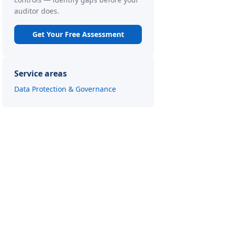
auditor does.
Get Your Free Assessment
Service areas
Data Protection & Governance