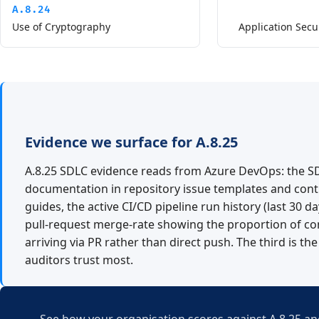
A.8.24
Use of Cryptography
Application Secu
Evidence we surface for A.8.25
A.8.25 SDLC evidence reads from Azure DevOps: the S
documentation in repository issue templates and cont
guides, the active CI/CD pipeline run history (last 30 da
pull-request merge-rate showing the proportion of c
arriving via PR rather than direct push. The third is the
auditors trust most.