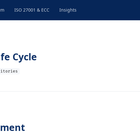
rm
ISO 27001 & ECC
Insights
fe Cycle
sitories
pment