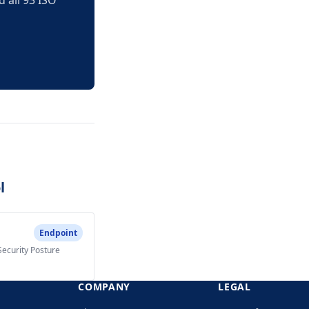
 all 93 ISO
l
Endpoint
Security Posture
COMPANY
LEGAL