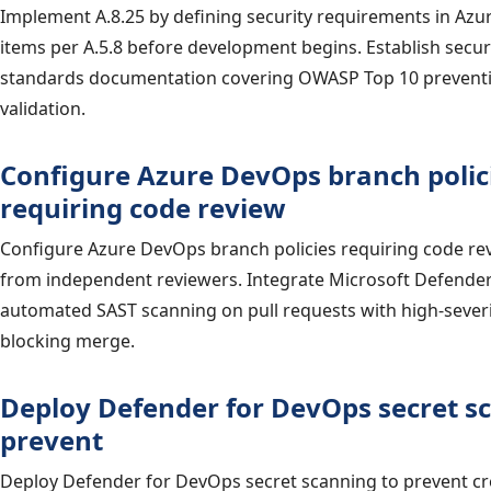
Implement A.8.25 by defining security requirements in Az
items per A.5.8 before development begins. Establish secu
standards documentation covering OWASP Top 10 preventi
validation.
Configure Azure DevOps branch polic
requiring code review
Configure Azure DevOps branch policies requiring code re
from independent reviewers. Integrate Microsoft Defende
automated SAST scanning on pull requests with high-severi
blocking merge.
Deploy Defender for DevOps secret s
prevent
Deploy Defender for DevOps secret scanning to prevent cr