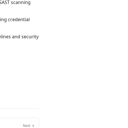
 SAST scanning
ting credential
elines and security
Next →