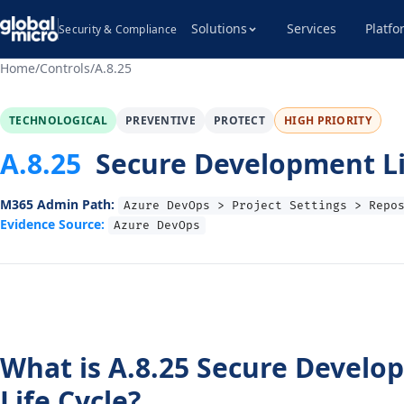
Solutions
Services
Platfo
Security & Compliance
Home
/
Controls
/
A.8.25
TECHNOLOGICAL
PREVENTIVE
PROTECT
HIGH PRIORITY
A.8.25
Secure Development Li
M365 Admin Path:
Azure DevOps > Project Settings > Repo
Evidence Source:
Azure DevOps
What is A.8.25 Secure Develo
Life Cycle?