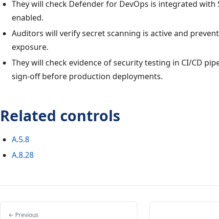
They will check Defender for DevOps is integrated with
enabled.
Auditors will verify secret scanning is active and preven
exposure.
They will check evidence of security testing in CI/CD pip
sign-off before production deployments.
Related controls
A.5.8
A.8.28
← Previous