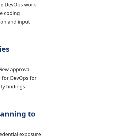
ure DevOps work
re coding
on and input
ies
view approval
r for DevOps for
ty findings
canning to
edential exposure