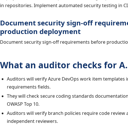
in repositories. Implement automated security testing in CI
Document security sign-off requirem
production deployment
Document security sign-off requirements before producti
What an auditor checks for A.
Auditors will verify Azure DevOps work item templates i
requirements fields.
They will check secure coding standards documentation
OWASP Top 10.
Auditors will verify branch policies require code review
independent reviewers.