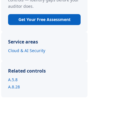
auditor does.
Get Your Free Assessment
Service areas
Cloud & AI Security
Related controls
A.5.8
A.8.28