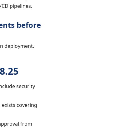
/CD pipelines.
ents before
on deployment.
8.25
nclude security
 exists covering
 approval from