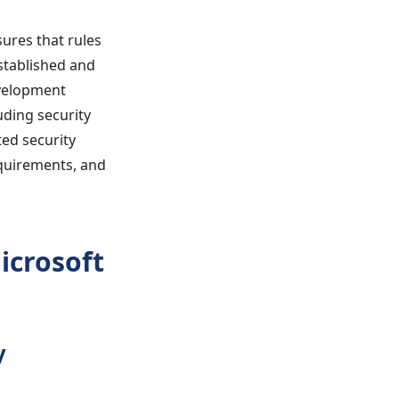
ures that rules
stablished and
evelopment
uding security
ed security
equirements, and
icrosoft
y