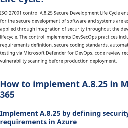
ISO 27001 control A.8.25 Secure Development Life Cycle ens
for the secure development of software and systems are e
applied through integration of security throughout the d
lifecycle. The control implements DevSecOps practices incl
requirements definition, secure coding standards, automat
testing via Microsoft Defender for DevOps, code review r
vulnerability scanning before production deployment.
How to implement A.8.25 in M
365
Implement A.8.25 by defining securit
requirements in Azure