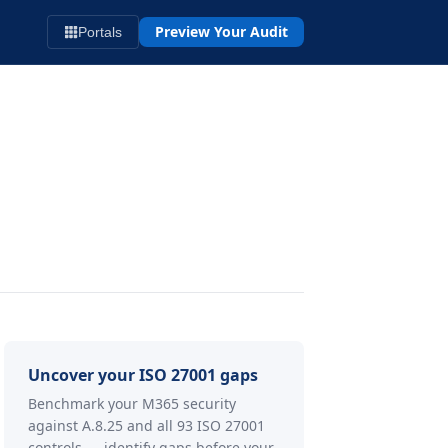
Preview Your Audit
Portals
Uncover your ISO 27001 gaps
Benchmark your M365 security
against A.8.25 and all 93 ISO 27001
controls — identify gaps before your