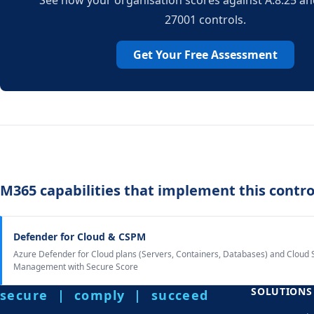
See how your organisation scores against A.8.25 and
27001 controls.
Get Your Free Assessment
M365 capabilities that implement this contro
Defender for Cloud & CSPM
Azure Defender for Cloud plans (Servers, Containers, Databases) and Cloud 
Management with Secure Score
SOLUTIONS
secure | comply | succeed