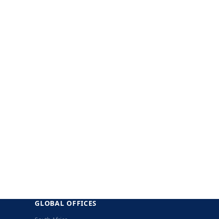
GLOBAL OFFICES