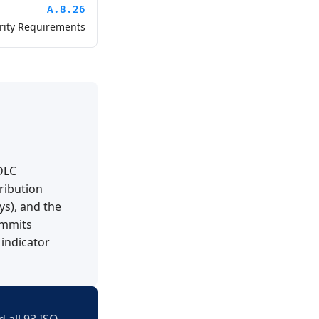
A.8.26
rity Requirements
DLC
ribution
ys), and the
ommits
 indicator