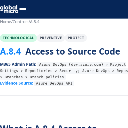
Preview Your Audit
Home
/
Controls
/
A.8.4
TECHNOLOGICAL
PREVENTIVE
PROTECT
A.8.4
Access to Source Code
M365 Admin Path:
Azure DevOps (dev.azure.com) > Project
Settings > Repositories > Security; Azure DevOps > Repos
> Branches > Branch policies
Evidence Source:
Azure DevOps API