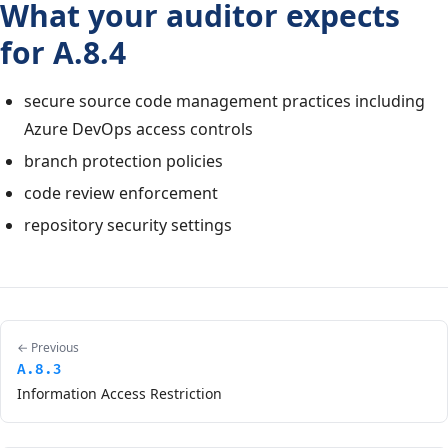
What your auditor expects
for A.8.4
secure source code management practices including
Azure DevOps access controls
branch protection policies
code review enforcement
repository security settings
← Previous
A.8.3
Information Access Restriction