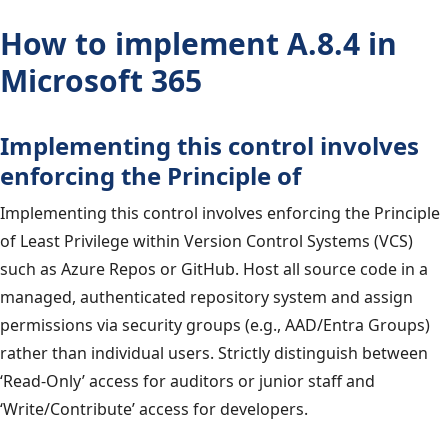
How to implement A.8.4 in
Microsoft 365
Implementing this control involves
enforcing the Principle of
Implementing this control involves enforcing the Principle
of Least Privilege within Version Control Systems (VCS)
such as Azure Repos or GitHub. Host all source code in a
managed, authenticated repository system and assign
permissions via security groups (e.g., AAD/Entra Groups)
rather than individual users. Strictly distinguish between
‘Read-Only’ access for auditors or junior staff and
‘Write/Contribute’ access for developers.