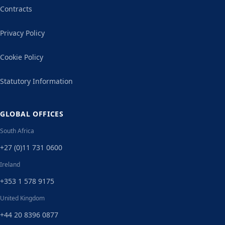
Contracts
Privacy Policy
Cookie Policy
Statutory Information
GLOBAL OFFICES
South Africa
+27 (0)11 731 0600
Ireland
+353 1 578 9175
United Kingdom
+44 20 8396 0877