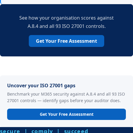
See how your organisation scores against
A.8.4 and all 93 ISO 27001 controls.
Get Your Free Assessment
Uncover your ISO 27001 gaps
Benchmark your M365 security against A.8.4 and all 93 ISO
27001 controls — identify gaps before your auditor does.
Get Your Free Assessment
secure | comply | succeed