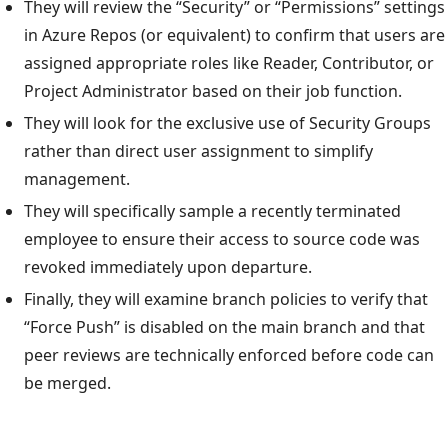
They will review the “Security” or “Permissions” settings
in Azure Repos (or equivalent) to confirm that users are
assigned appropriate roles like Reader, Contributor, or
Project Administrator based on their job function.
They will look for the exclusive use of Security Groups
rather than direct user assignment to simplify
management.
They will specifically sample a recently terminated
employee to ensure their access to source code was
revoked immediately upon departure.
Finally, they will examine branch policies to verify that
“Force Push” is disabled on the main branch and that
peer reviews are technically enforced before code can
be merged.