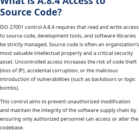
What is A.8.4 Access to
Source Code?
ISO 27001 control A.8.4 requires that read and write access
to source code, development tools, and software libraries
be strictly managed. Source code is often an organization’s
most valuable intellectual property and a critical security
asset. Uncontrolled access increases the risk of code theft
(loss of IP), accidental corruption, or the malicious
introduction of vulnerabilities (such as backdoors or logic
bombs).
This control aims to prevent unauthorized modification
and maintain the integrity of the software supply chain by
ensuring only authorized personnel can access or alter the
codebase.