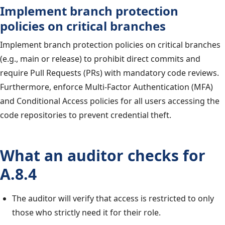
Implement branch protection
policies on critical branches
Implement branch protection policies on critical branches
(e.g., main or release) to prohibit direct commits and
require Pull Requests (PRs) with mandatory code reviews.
Furthermore, enforce Multi-Factor Authentication (MFA)
and Conditional Access policies for all users accessing the
code repositories to prevent credential theft.
What an auditor checks for
A.8.4
The auditor will verify that access is restricted to only
those who strictly need it for their role.