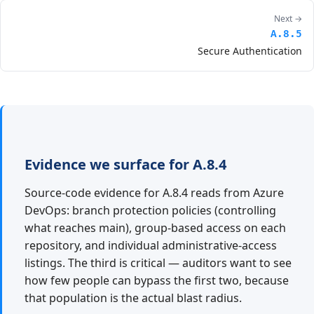
Next →
A.8.5
Secure Authentication
Evidence we surface for A.8.4
Source-code evidence for A.8.4 reads from Azure
DevOps: branch protection policies (controlling
what reaches main), group-based access on each
repository, and individual administrative-access
listings. The third is critical — auditors want to see
how few people can bypass the first two, because
that population is the actual blast radius.