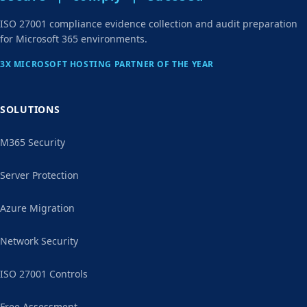
ISO 27001 compliance evidence collection and audit preparation
for Microsoft 365 environments.
3X MICROSOFT HOSTING PARTNER OF THE YEAR
SOLUTIONS
M365 Security
Server Protection
Azure Migration
Network Security
ISO 27001 Controls
Free Assessment