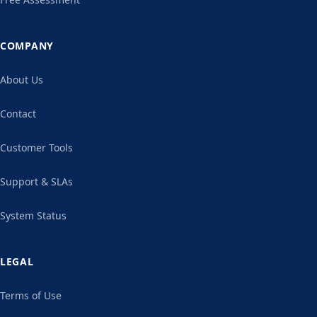
COMPANY
About Us
Contact
Customer Tools
Support & SLAs
System Status
LEGAL
Terms of Use