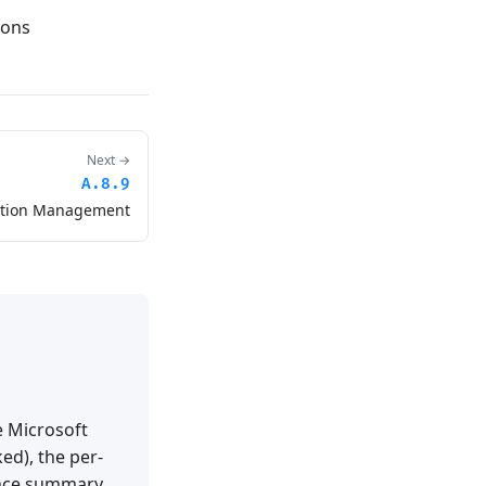
ions
Next →
A.8.9
ation Management
e Microsoft
ed), the per-
ance summary