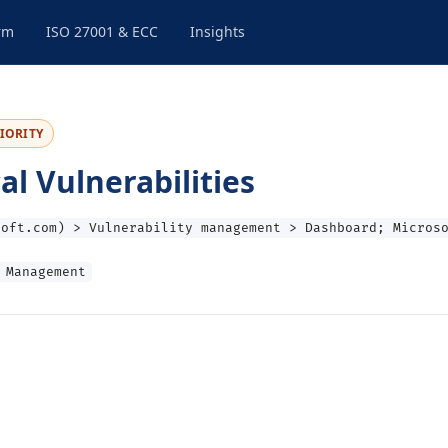
rm
ISO 27001 & ECC
Insights
IORITY
 Vulnerabilities
soft.com) > Vulnerability management > Dashboard; Micros
 Management