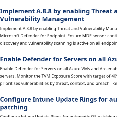
Implement A.8.8 by enabling Threat 
Vulnerability Management
Implement A.8.8 by enabling Threat and Vulnerability Man
Microsoft Defender for Endpoint. Ensure MDE sensor cont
discovery and vulnerability scanning is active on all endpoin
Enable Defender for Servers on all A
Enable Defender for Servers on all Azure VMs and Arc-ena
servers. Monitor the TVM Exposure Score with target of 40
prioritises vulnerabilities by threat, context, and breach lik
Configure Intune Update Rings for a
patching
Configure Intune Update Rings for automatic OS patchin