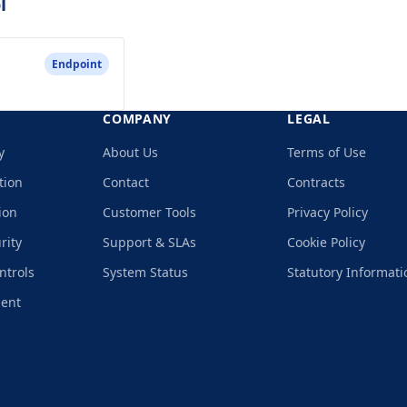
l
Endpoint
COMPANY
LEGAL
y
About Us
Terms of Use
tion
Contact
Contracts
ion
Customer Tools
Privacy Policy
rity
Support & SLAs
Cookie Policy
ntrols
System Status
Statutory Informati
ment