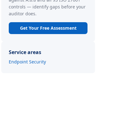
controls — identify gaps before your
auditor does.
Get Your Free Assessment
Service areas
Endpoint Security