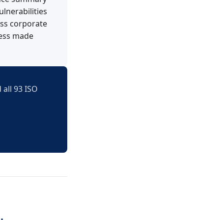
lnerabilities
oss corporate
ness made
 all 93 ISO