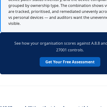
grouped by ownership type. The combination shows vu
are tracked, prioritised, and remediated unevenly acr
vs personal devices — and auditors want the uneven
visible.
See how your organisation scores against A.8.8 and
27001 controls.
Get Your Free Assessment