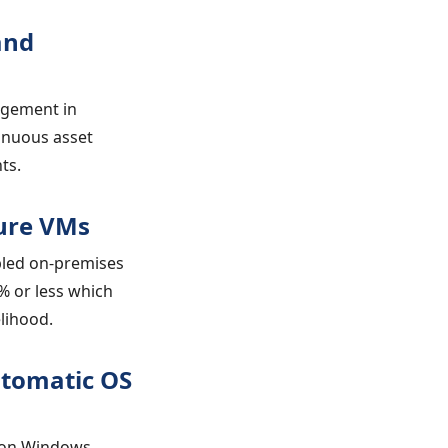
and
agement in
inuous asset
ts.
zure VMs
bled on-premises
% or less which
elihood.
utomatic OS
g on Windows