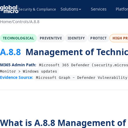
Solutions
Services
Platfo
Security & Compliance
Home
/
Controls
/
A.8.8
TECHNOLOGICAL
PREVENTIVE
IDENTIFY
PROTECT
HIGH PR
A.8.8
Management of Technical
M365 Admin Path:
Microsoft 365 Defender (security.micro
Monitor > Windows updates
Evidence Source:
Microsoft Graph - Defender Vulnerability
What is A.8.8 Management of