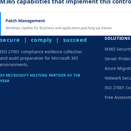
M365 capabilities that implement this contro
Patch Management
Windows Update for Business and application patching via Intune
SOLUTIONS
secure | comply | succeed
M365 Securit
ISO 27001 compliance evidence collection
and audit preparation for Microsoft 365
Server Protec
environments.
Azure Migrat
3X MICROSOFT HOSTING PARTNER OF THE
Network Secu
YEAR
ISO 27001 Co
Free Assess