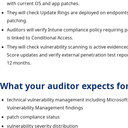
with current OS and app patches.
They will check Update Rings are deployed on endpoint
patching.
Auditors will verify Intune compliance policy requiring
is linked to Conditional Access.
They will check vulnerability scanning is active evidenc
Score updates and verify external penetration test repor
12 months.
What your auditor expects for
technical vulnerability management including Microsof
Vulnerability Management findings
patch compliance status
vulnerability severity distribution