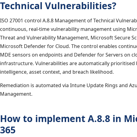
Technical Vulnerabilities?
ISO 27001 control A.8.8 Management of Technical Vulnerabi
continuous, real-time vulnerability management using Mic
Threat and Vulnerability Management, Microsoft Secure Sc
Microsoft Defender for Cloud. The control enables continu
MDE sensors on endpoints and Defender for Servers on cl
infrastructure. Vulnerabilities are automatically prioritised
intelligence, asset context, and breach likelihood.
Remediation is automated via Intune Update Rings and Az
Management.
How to implement A.8.8 in Mi
365