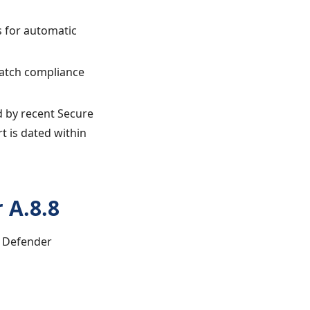
s for automatic
 patch compliance
ed by recent Secure
t is dated within
 A.8.8
t Defender