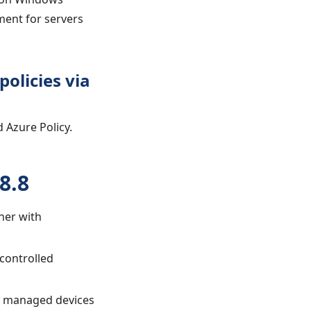
ment for servers
olicies via
 Azure Policy.
8.8
gher with
 controlled
of managed devices