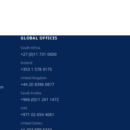
GLOBAL OFFICES
South Africa
+27 (0)11 731 0600
Ireland
+353 1 578 9175
United Kingdom
+44 20 8396 0877
on
Saudi Arabia
+966 (0)11 261 1472
UAE
+971 02 654 4061
United States
+1 404 689 6434