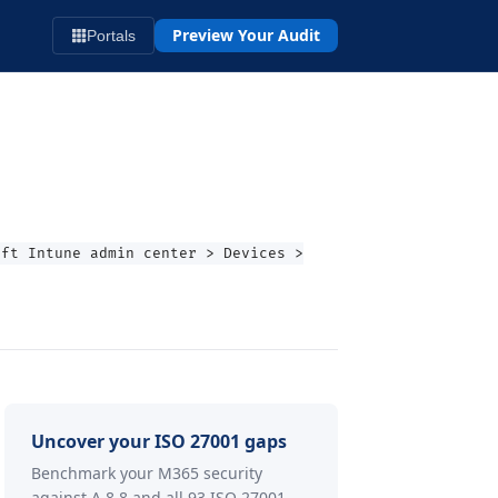
Preview Your Audit
Portals
oft Intune admin center > Devices >
Uncover your ISO 27001 gaps
Benchmark your M365 security
against A.8.8 and all 93 ISO 27001