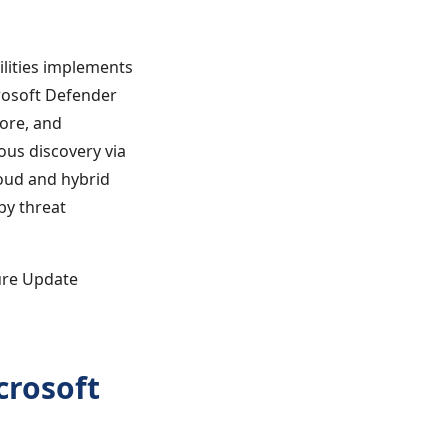
lities implements
rosoft Defender
ore, and
ous discovery via
oud and hybrid
 by threat
ure Update
crosoft