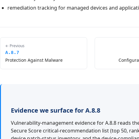
remediation tracking for managed devices and applicat
← Previous
A.8.7
Protection Against Malware
Configur
Evidence we surface for A.8.8
Vulnerability-management evidence for A.8.8 reads th
Secure Score critical-recommendation list (top 50, rank
device patch-status inventory, and the device-compli