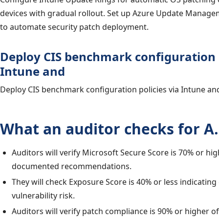
devices with gradual rollout. Set up Azure Update Manage
to automate security patch deployment.
Deploy CIS benchmark configuration p
Intune and
Deploy CIS benchmark configuration policies via Intune and
What an auditor checks for A.
Auditors will verify Microsoft Secure Score is 70% or hi
documented recommendations.
They will check Exposure Score is 40% or less indicating
vulnerability risk.
Auditors will verify patch compliance is 90% or higher 