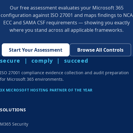
Our free assessment evaluates your Microsoft 365
configuration against ISO 27001 and maps findings to NCA
ECC and SAMA CSF requirements — showing you exactly
where you stand across all applicable frameworks.
Start Your Assessment
Browse All Controls
secure | comply | succeed
ISO 27001 compliance evidence collection and audit preparation
for Microsoft 365 environments.
3X MICROSOFT HOSTING PARTNER OF THE YEAR
SOLUTIONS
M365 Security