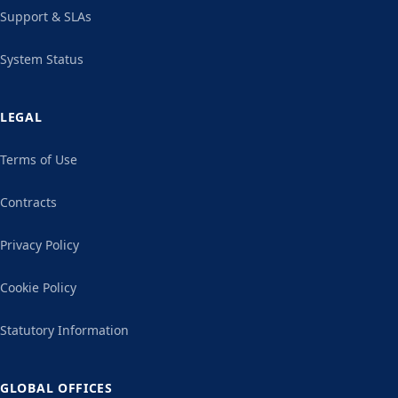
Support & SLAs
System Status
LEGAL
Terms of Use
Contracts
Privacy Policy
Cookie Policy
Statutory Information
GLOBAL OFFICES