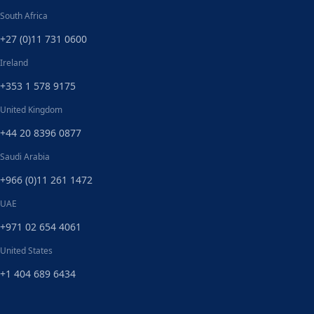
South Africa
+27 (0)11 731 0600
Ireland
+353 1 578 9175
United Kingdom
+44 20 8396 0877
Saudi Arabia
+966 (0)11 261 1472
UAE
+971 02 654 4061
United States
+1 404 689 6434