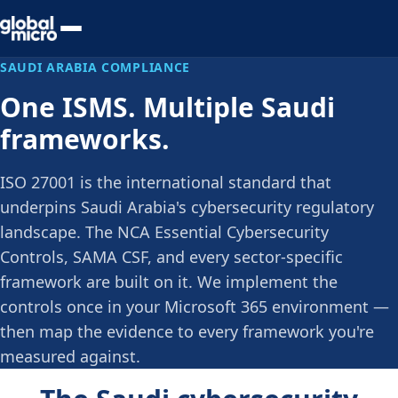
Preview Your Audit
SAUDI ARABIA COMPLIANCE
One ISMS. Multiple Saudi
frameworks.
ISO 27001 is the international standard that
underpins Saudi Arabia's cybersecurity regulatory
landscape. The NCA Essential Cybersecurity
Controls, SAMA CSF, and every sector-specific
framework are built on it. We implement the
controls once in your Microsoft 365 environment —
then map the evidence to every framework you're
measured against.