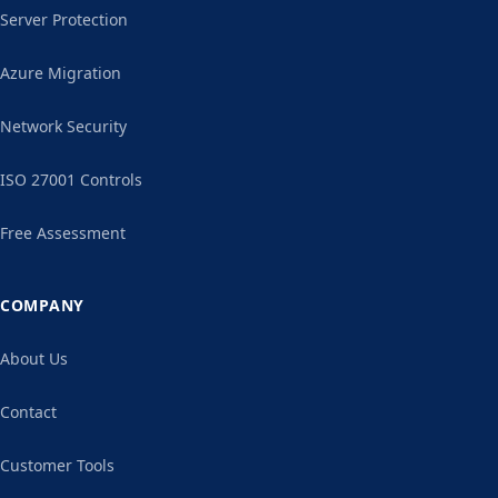
Server Protection
Azure Migration
Network Security
ISO 27001 Controls
Free Assessment
COMPANY
About Us
Contact
Customer Tools