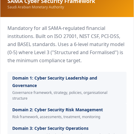
SAMA Cyber Security Framework
Saudi Arabian Monetary Authority
Mandatory for all SAMA-regulated financial
institutions. Built on ISO 27001, NIST CSF, PCI-DSS,
and BASEL standards. Uses a 6-level maturity model
(0-5) where Level 3 ("Structured and Formalised") is
the minimum compliance target.
Domain 1: Cyber Security Leadership and
Governance
Governance framework, strategy, policies, organisational
structure
Domain 2: Cyber Security Risk Management
Risk framework, assessments, treatment, monitoring
Domain 3: Cyber Security Operations