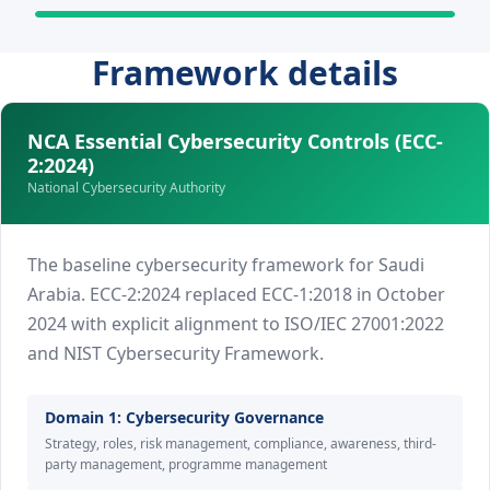
Framework details
NCA Essential Cybersecurity Controls (ECC-
2:2024)
National Cybersecurity Authority
The baseline cybersecurity framework for Saudi
Arabia. ECC-2:2024 replaced ECC-1:2018 in October
2024 with explicit alignment to ISO/IEC 27001:2022
and NIST Cybersecurity Framework.
Domain 1: Cybersecurity Governance
Strategy, roles, risk management, compliance, awareness, third-
party management, programme management