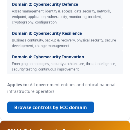
Domain 2: Cybersecurity Defence
Asset management, identity & access, data security, network,
endpoint, application, vulnerability, monitoring, incident,
cryptography, configuration
Domain 3: Cybersecurity Resilience
Business continuity, backup & recovery, physical security, secure
development, change management
Domain 4: Cybersecurity Innovation
Emerging technologies, security architecture, threat intelligence,
security testing, continuous improvement
Applies to:
All government entities and critical national
infrastructure operators
Browse controls by ECC domain