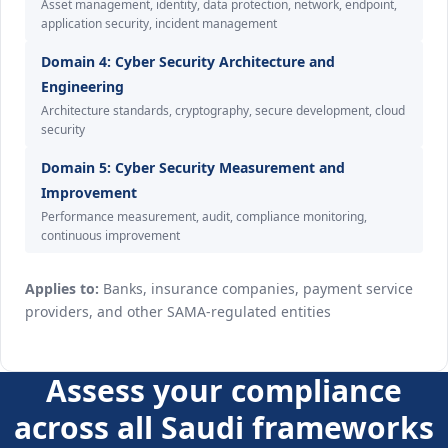
Asset management, identity, data protection, network, endpoint,
application security, incident management
Domain 4: Cyber Security Architecture and
Engineering
Architecture standards, cryptography, secure development, cloud
security
Domain 5: Cyber Security Measurement and
Improvement
Performance measurement, audit, compliance monitoring,
continuous improvement
Applies to:
Banks, insurance companies, payment service
providers, and other SAMA-regulated entities
Assess your compliance
across all Saudi frameworks