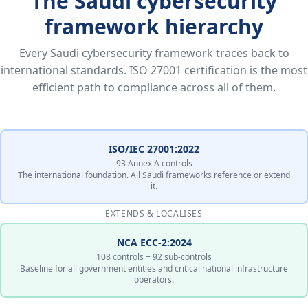
The Saudi cybersecurity
framework hierarchy
Every Saudi cybersecurity framework traces back to
international standards. ISO 27001 certification is the most
efficient path to compliance across all of them.
ISO/IEC 27001:2022
93 Annex A controls
The international foundation. All Saudi frameworks reference or extend
it.
EXTENDS & LOCALISES
NCA ECC-2:2024
108 controls + 92 sub-controls
Baseline for all government entities and critical national infrastructure
operators.