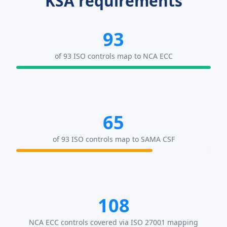
KSA requirements
93
of 93 ISO controls map to NCA ECC
65
of 93 ISO controls map to SAMA CSF
108
NCA ECC controls covered via ISO 27001 mapping