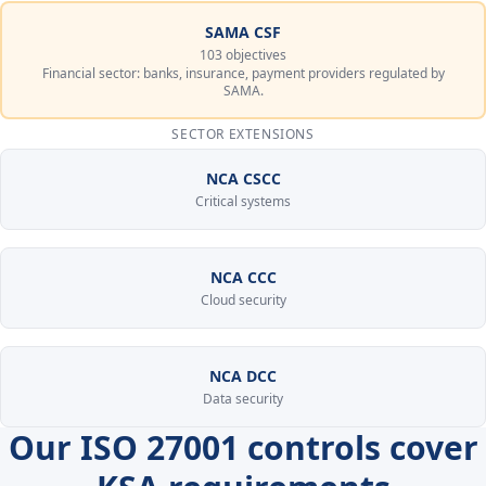
SAMA CSF
103 objectives
Financial sector: banks, insurance, payment providers regulated by
SAMA.
SECTOR EXTENSIONS
NCA CSCC
Critical systems
NCA CCC
Cloud security
NCA DCC
Data security
Our ISO 27001 controls cover