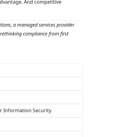
advantage. And competitive
utions, a managed services provider
rethinking compliance from first
r Information Security