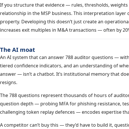
If you structure that evidence — rules, thresholds, weights 
relationship in the MSP business. This interpretation layer 
property. Developing this doesn’t just create an operational
increases exit multiples in M&A transactions — often by 20
The AI moat
An AI system that can answer 788 auditor questions — with 
tiered confidence indicators, and an understanding of when
answer — isn’t a chatbot. It’s institutional memory that do
resigns.
The 788 questions represent thousands of hours of auditor 
question depth — probing MFA for phishing resistance, tes
challenging token replay defences — encodes expertise tha
A competitor can’t buy this — they’d have to build it, questi