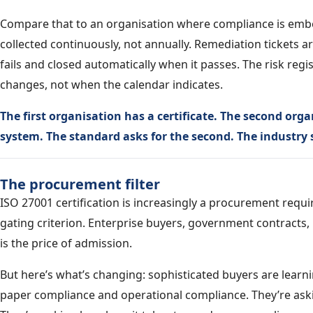
Compare that to an organisation where compliance is embe
collected continuously, not annually. Remediation tickets a
fails and closed automatically when it passes. The risk re
changes, not when the calendar indicates.
The first organisation has a certificate. The second o
system. The standard asks for the second. The industry se
The procurement filter
ISO 27001 certification is increasingly a procurement requ
gating criterion. Enterprise buyers, government contracts, r
is the price of admission.
But here’s what’s changing: sophisticated buyers are learni
paper compliance and operational compliance. They’re ask