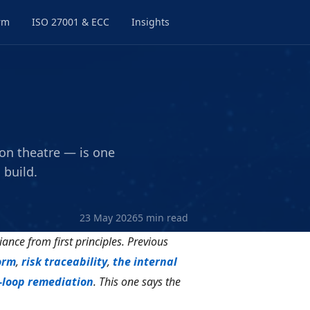
rm
ISO 27001 & ECC
Insights
on theatre — is one
 build.
23 May 2026
5 min read
iance from first principles. Previous
orm
,
risk traceability
,
the internal
-loop remediation
. This one says the