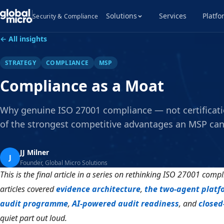
Solutions
Services
Platfo
Security & Compliance
← All insights
STRATEGY
COMPLIANCE
MSP
Compliance as a Moat
Why genuine ISO 27001 compliance — not certificati
of the strongest competitive advantages an MSP can
JJ Milner
J
Founder, Global Micro Solutions
This is the final article in a series on rethinking ISO 27001 compl
articles covered
evidence architecture
,
the two-agent platf
audit programme
,
AI-powered audit readiness
, and
closed
quiet part out loud.