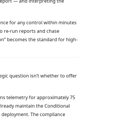
report — and interpreting the
nce for any control within minutes
o re-run reports and chase
ion” becomes the standard for high-
egic question isn’t whether to offer
ns telemetry for approximately 75
already maintain the Conditional
er deployment. The compliance