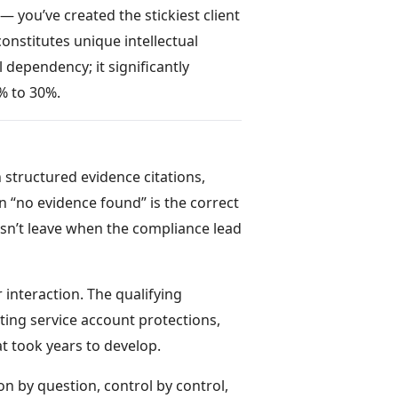
— you’ve created the stickiest client
constitutes unique intellectual
 dependency; it significantly
% to 30%.
structured evidence citations,
 “no evidence found” is the correct
esn’t leave when the compliance lead
interaction. The qualifying
ting service account protections,
t took years to develop.
on by question, control by control,