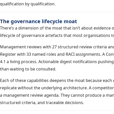
qualification by qualification.
The governance lifecycle moat
There’s a dimension of the moat that isn’t about evidence o
lifecycle of governance artefacts that most organisations t
Management reviews with 27 structured review criteria and
Register with 33 named roles and RACI assignments. A Con
4.1 a living process. Actionable digest notifications pushi
than waiting to be consulted.
Each of these capabilities deepens the moat because each
replicate without the underlying architecture. A competito
a management review agenda. They cannot produce a mana
structured criteria, and traceable decisions.