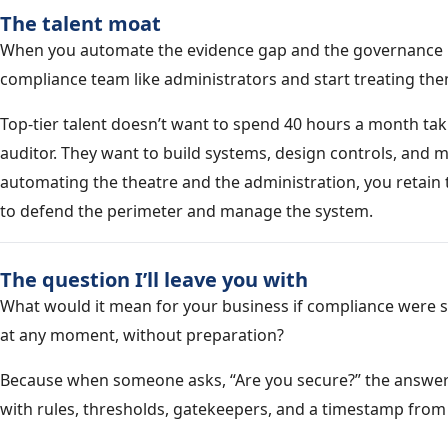
The talent moat
When you automate the evidence gap and the governance li
compliance team like administrators and start treating them
Top-tier talent doesn’t want to spend 40 hours a month tak
auditor. They want to build systems, design controls, and m
automating the theatre and the administration, you retai
to defend the perimeter and manage the system.
The question I’ll leave you with
What would it mean for your business if compliance were
at any moment, without preparation?
Because when someone asks, “Are you secure?” the answer 
with rules, thresholds, gatekeepers, and a timestamp from