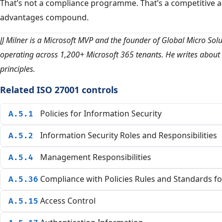
That’s not a compliance programme. That’s a competitive 
advantages compound.
JJ Milner is a Microsoft MVP and the founder of Global Micro Sol
operating across 1,200+ Microsoft 365 tenants. He writes about 
principles.
Related ISO 27001 controls
Policies for Information Security
A.5.1
Information Security Roles and Responsibilities
A.5.2
Management Responsibilities
A.5.4
Compliance with Policies Rules and Standards fo
A.5.36
Access Control
A.5.15