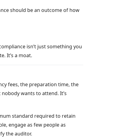
liance should be an outcome of how
 compliance isn’t just something you
e. It’s a moat.
cy fees, the preparation time, the
 nobody wants to attend. It’s
imum standard required to retain
sible, engage as few people as
y the auditor.