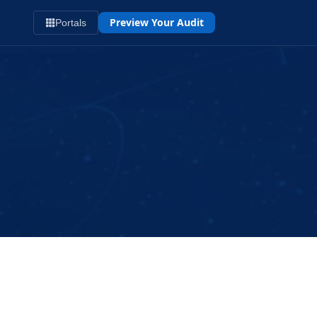
Preview Your Audit
Portals