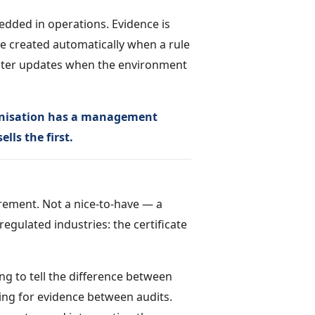
dded in operations. Evidence is
re created automatically when a rule
gister updates when the environment
rganisation has a management
lls the first.
irement. Not a nice-to-have — a
egulated industries: the certificate
ng to tell the difference between
ing for evidence between audits.