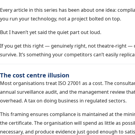
Every article in this series has been about one idea: comp
you run your technology, not a project bolted on top.
But I haven’t yet said the quiet part out loud.
If you get this right — genuinely right, not theatre-right —
survive. It’s something your competitors can’t easily replicat
The cost centre illusion
Most organisations treat ISO 27001 as a cost. The consultan
annual surveillance audit, and the management review that
overhead. A tax on doing business in regulated sectors.
This framing ensures compliance is maintained at the min
the certificate. The organisation will spend as little as pos
necessary, and produce evidence just good enough to satisf