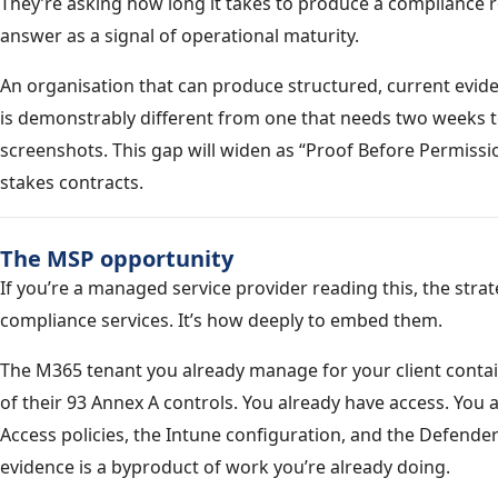
They’re asking how long it takes to produce a compliance 
answer as a signal of operational maturity.
An organisation that can produce structured, current evide
is demonstrably different from one that needs two weeks t
screenshots. This gap will widen as “Proof Before Permiss
stakes contracts.
The MSP opportunity
If you’re a managed service provider reading this, the strat
compliance services. It’s how deeply to embed them.
The M365 tenant you already manage for your client contai
of their 93 Annex A controls. You already have access. You 
Access policies, the Intune configuration, and the Defend
evidence is a byproduct of work you’re already doing.