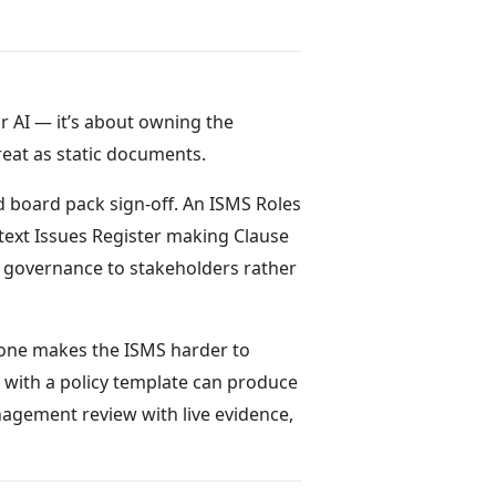
r AI — it’s about owning the
reat as static documents.
 board pack sign-off. An ISMS Roles
text Issues Register making Clause
ng governance to stakeholders rather
 one makes the ISMS harder to
r with a policy template can produce
gement review with live evidence,