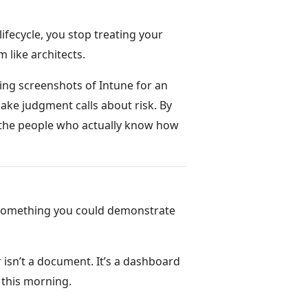
fecycle, you stop treating your
 like architects.
ing screenshots of Intune for an
ake judgment calls about risk. By
n the people who actually know how
 something you could demonstrate
isn’t a document. It’s a dashboard
 this morning.