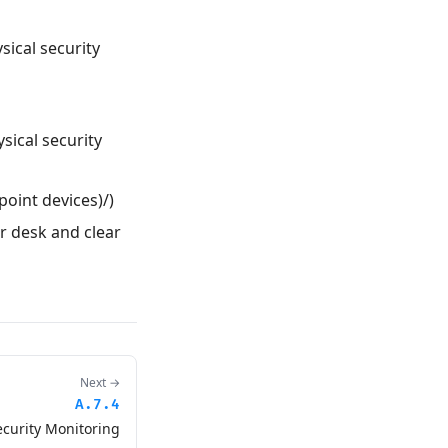
sical security
ysical security
point devices)/)
ar desk and clear
Next →
A.7.4
ecurity Monitoring