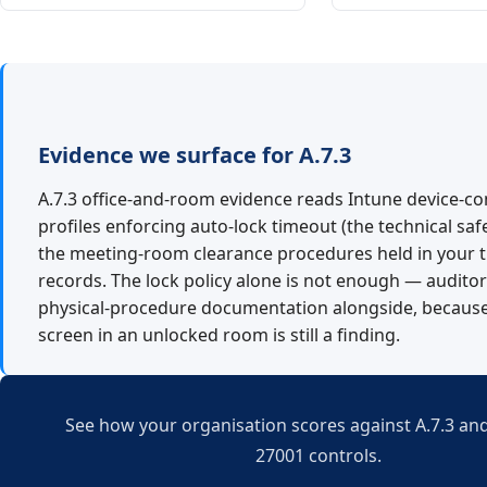
Evidence we surface for A.7.3
A.7.3 office-and-room evidence reads Intune device-co
profiles enforcing auto-lock timeout (the technical saf
the meeting-room clearance procedures held in your t
records. The lock policy alone is not enough — audito
physical-procedure documentation alongside, because
screen in an unlocked room is still a finding.
See how your organisation scores against A.7.3 and
27001 controls.