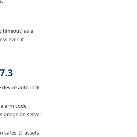
s.
y timeout) as a
ess even if
7.3
e device auto-lock
g alarm code
 signage on server
 safes, IT assets