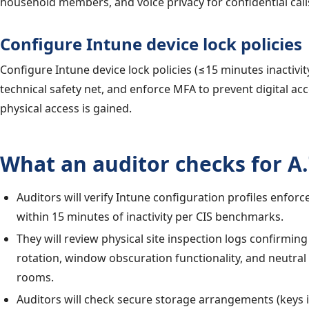
household members, and voice privacy for confidential call
Configure Intune device lock policies
Configure Intune device lock policies (≤15 minutes inactivit
technical safety net, and enforce MFA to prevent digital acc
physical access is gained.
What an auditor checks for A.
Auditors will verify Intune configuration profiles enforc
within 15 minutes of inactivity per CIS benchmarks.
They will review physical site inspection logs confirmin
rotation, window obscuration functionality, and neutral
rooms.
Auditors will check secure storage arrangements (keys in