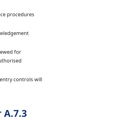
ance procedures
nowledgement
iewed for
uthorised
entry controls will
 A.7.3