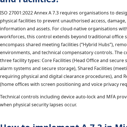
ISO 27001:2022 Annex A 7.3 requires organisations to desi
physical facilities to prevent unauthorised access, damage,
information and assets. For cloud-native organisations wit
workforces, this control extends beyond traditional office s
encompass shared meeting facilities (“Hybrid Hubs”), rem
environments, and technical compensatory controls. The c
three facility types: Core Facilities (Head Office and secure
alarm systems and secure storage), Shared Facilities (mee
requiring physical and digital clearance procedures), and R
(home offices with screen positioning and voice privacy re
Technical controls including device auto-lock and MFA prov
when physical security lapses occur.