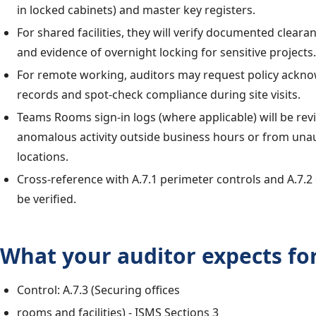
in locked cabinets) and master key registers.
For shared facilities, they will verify documented clear
and evidence of overnight locking for sensitive projects.
For remote working, auditors may request policy ack
records and spot-check compliance during site visits.
Teams Rooms sign-in logs (where applicable) will be rev
anomalous activity outside business hours or from una
locations.
Cross-reference with A.7.1 perimeter controls and A.7.2 
be verified.
What your auditor expects for
Control: A.7.3 (Securing offices
rooms and facilities) - ISMS Sections 3