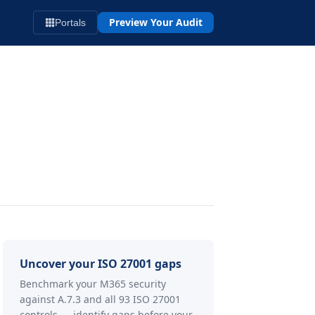
Preview Your Audit
Portals
Uncover your ISO 27001 gaps
Benchmark your M365 security
against A.7.3 and all 93 ISO 27001
controls — identify gaps before your