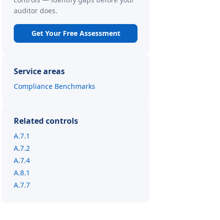
auditor does.
Get Your Free Assessment
Service areas
Compliance Benchmarks
Related controls
A.7.1
A.7.2
A.7.4
A.8.1
A.7.7