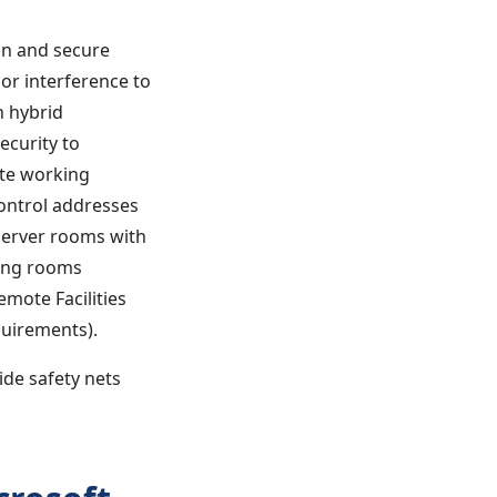
gn and secure
 or interference to
h hybrid
ecurity to
ote working
ontrol addresses
 server rooms with
ting rooms
emote Facilities
quirements).
ide safety nets