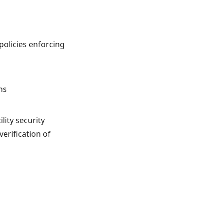
policies enforcing
ns
lity security
erification of