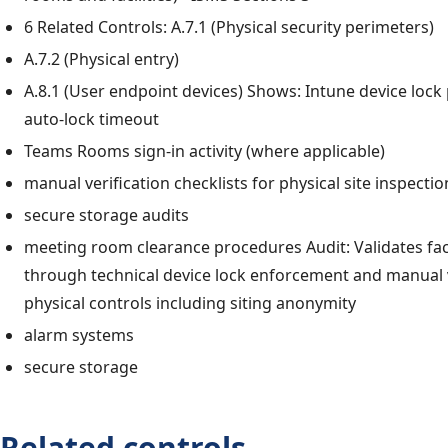
6 Related Controls: A.7.1 (Physical security perimeters)
A.7.2 (Physical entry)
A.8.1 (User endpoint devices) Shows: Intune device lock 
auto-lock timeout
Teams Rooms sign-in activity (where applicable)
manual verification checklists for physical site inspectio
secure storage audits
meeting room clearance procedures Audit: Validates faci
through technical device lock enforcement and manual v
physical controls including siting anonymity
alarm systems
secure storage
Related controls