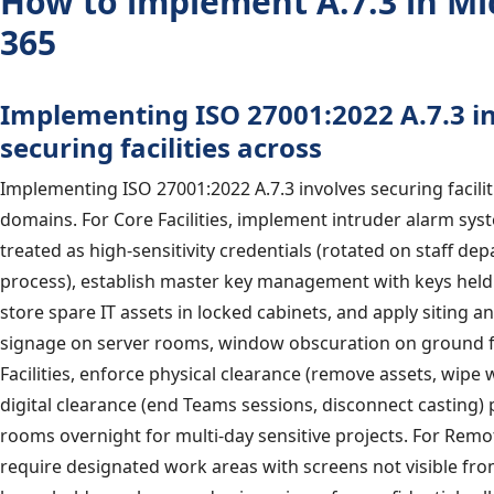
How to implement A.7.3 in Mi
365
Implementing ISO 27001:2022 A.7.3 i
securing facilities across
Implementing ISO 27001:2022 A.7.3 involves securing facilit
domains. For Core Facilities, implement intruder alarm sy
treated as high-sensitivity credentials (rotated on staff de
process), establish master key management with keys held 
store spare IT assets in locked cabinets, and apply siting a
signage on server rooms, window obscuration on ground fl
Facilities, enforce physical clearance (remove assets, wipe
digital clearance (end Teams sessions, disconnect casting)
rooms overnight for multi-day sensitive projects. For Remote
require designated work areas with screens not visible fr