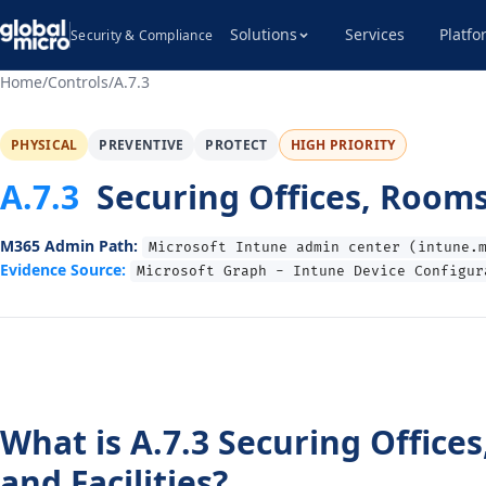
Solutions
Services
Platfo
Security & Compliance
Home
/
Controls
/
A.7.3
PHYSICAL
PREVENTIVE
PROTECT
HIGH PRIORITY
A.7.3
Securing Offices, Rooms 
M365 Admin Path:
Microsoft Intune admin center (intune.
Evidence Source:
Microsoft Graph - Intune Device Configur
What is A.7.3 Securing Office
and Facilities?