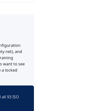
nfiguration
ety net), and
raining
rs want to see
 a locked
 all 93 ISO