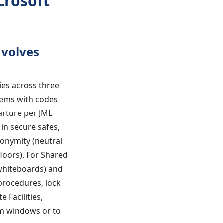
crosoft
nvolves
ies across three
stems with codes
parture per JML
in secure safes,
nonymity (neutral
oors). For Shared
 whiteboards) and
 procedures, lock
 Facilities,
om windows or to