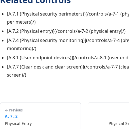
[A.7.1 (Physical security perimeters)](/controls/a-7-1 (phy
perimeters)/)
[A.7.2 (Physical entry)](/controls/a-7-2 (physical entry)/)
[A.7.4 (Physical security monitoring)](/controls/a-7-4 (ph
monitoring)/)
[A.8.1 (User endpoint devices)](/controls/a-8-1 (user end
[A.7.7 (Clear desk and clear screen)](/controls/a-7-7 (cle
screen)/)
← Previous
A.7.2
Physical Entry
Physical S