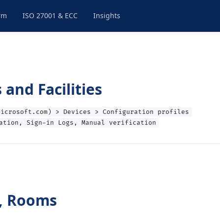
rm
ISO 27001 & ECC
Insights
and Facilities
microsoft.com) > Devices > Configuration profiles
ation, Sign-in Logs, Manual verification
s, Rooms