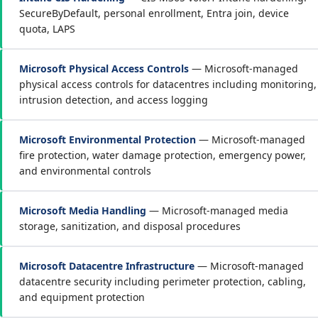
SecureByDefault, personal enrollment, Entra join, device
quota, LAPS
Microsoft Physical Access Controls
— Microsoft-managed
physical access controls for datacentres including monitoring,
intrusion detection, and access logging
Microsoft Environmental Protection
— Microsoft-managed
fire protection, water damage protection, emergency power,
and environmental controls
Microsoft Media Handling
— Microsoft-managed media
storage, sanitization, and disposal procedures
Microsoft Datacentre Infrastructure
— Microsoft-managed
datacentre security including perimeter protection, cabling,
and equipment protection