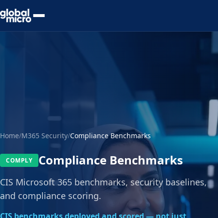
Preview Your Audit
Home
/
M365 Security
/
Compliance Benchmarks
Compliance Benchmarks
COMPLY
CIS Microsoft 365 benchmarks, security baselines,
and compliance scoring.
CIS benchmarks deployed and scored — not just