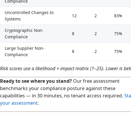
Compliance
Uncontrolled Changes to
12
2
83%
Systems
Cryptographic Non-
8
2
75%
Compliance
Large Supplier Non-
8
2
75%
Compliance
Risk scores use a likelihood × impact matrix (1–25). Lower is bett
Ready to see where you stand?
Our free assessment
benchmarks your compliance posture against these
capabilities — in 30 minutes, no tenant access required.
Sta
your assessment
.