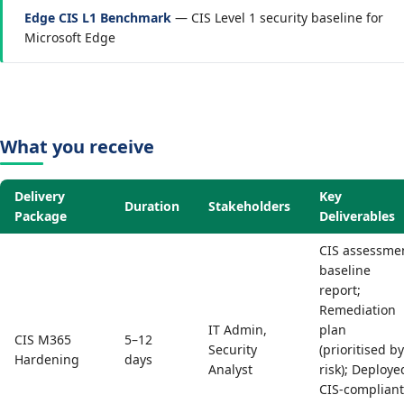
Edge CIS L1 Benchmark
— CIS Level 1 security baseline for
Microsoft Edge
What you receive
Delivery
Key
Duration
Stakeholders
Package
Deliverables
CIS assessme
baseline
report;
Remediation
IT Admin,
plan
CIS M365
5–12
Security
(prioritised by
Hardening
days
Analyst
risk); Deploye
CIS-compliant