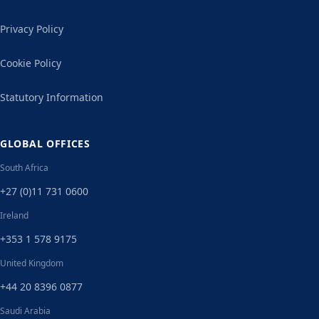
Privacy Policy
Cookie Policy
Statutory Information
GLOBAL OFFICES
South Africa
+27 (0)11 731 0600
Ireland
+353 1 578 9175
United Kingdom
+44 20 8396 0877
Saudi Arabia