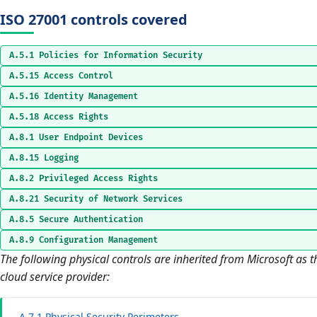
ISO 27001 controls covered
A.5.1 Policies for Information Security
A.5.15 Access Control
A.5.16 Identity Management
A.5.18 Access Rights
A.8.1 User Endpoint Devices
A.8.15 Logging
A.8.2 Privileged Access Rights
A.8.21 Security of Network Services
A.8.5 Secure Authentication
A.8.9 Configuration Management
The following physical controls are inherited from Microsoft as t
cloud service provider:
A.7.1 Physical Security Perimeters