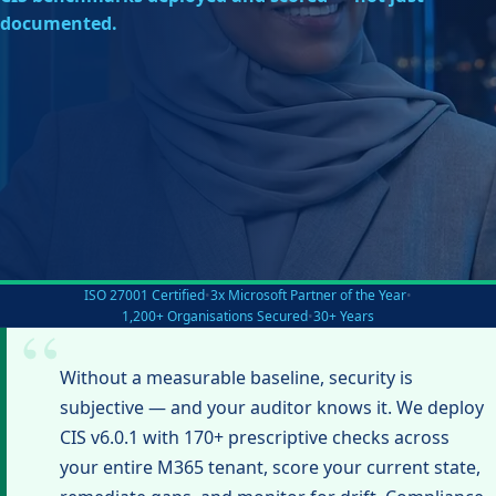
documented.
ISO 27001 Certified
•
3x Microsoft Partner of the Year
•
1,200+ Organisations Secured
•
30+ Years
Without a measurable baseline, security is
subjective — and your auditor knows it. We deploy
CIS v6.0.1 with 170+ prescriptive checks across
your entire M365 tenant, score your current state,