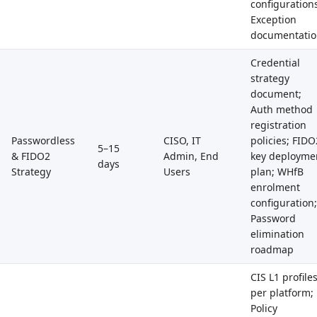
configuration
Exception
documentati
Credential
strategy
document;
Auth method
registration
Passwordless
CISO, IT
policies; FIDO
5–15
& FIDO2
Admin, End
key deployme
days
Strategy
Users
plan; WHfB
enrolment
configuration;
Password
elimination
roadmap
CIS L1 profile
per platform;
Policy