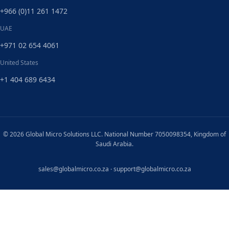
+966 (0)11 261 1472
UAE
+971 02 654 4061
United States
+1 404 689 6434
© 2026 Global Micro Solutions LLC. National Number 7050098354, Kingdom of
Saudi Arabia.
sales@globalmicro.co.za
·
support@globalmicro.co.za