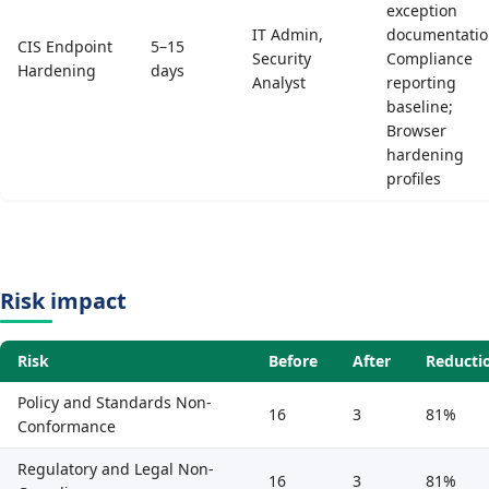
exception
IT Admin,
documentatio
CIS Endpoint
5–15
Security
Compliance
Hardening
days
Analyst
reporting
baseline;
Browser
hardening
profiles
Risk impact
Risk
Before
After
Reducti
Policy and Standards Non-
16
3
81%
Conformance
Regulatory and Legal Non-
16
3
81%