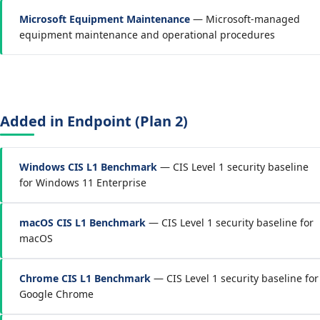
Microsoft Equipment Maintenance
— Microsoft-managed
equipment maintenance and operational procedures
Added in Endpoint (Plan 2)
Windows CIS L1 Benchmark
— CIS Level 1 security baseline
for Windows 11 Enterprise
macOS CIS L1 Benchmark
— CIS Level 1 security baseline for
macOS
Chrome CIS L1 Benchmark
— CIS Level 1 security baseline for
Google Chrome