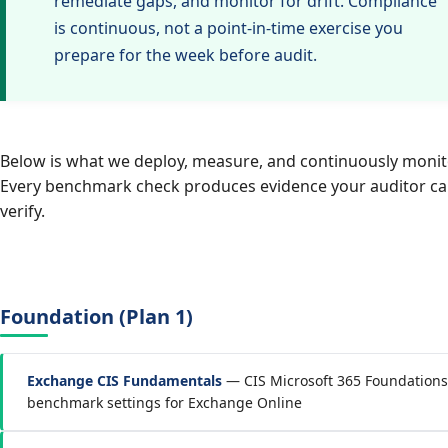
remediate gaps, and monitor for drift. Compliance
is continuous, not a point-in-time exercise you
prepare for the week before audit.
Below is what we deploy, measure, and continuously monit
Every benchmark check produces evidence your auditor c
verify.
Foundation (Plan 1)
Exchange CIS Fundamentals
— CIS Microsoft 365 Foundations
benchmark settings for Exchange Online