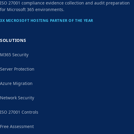
ISO 27001 compliance evidence collection and audit preparation
for Microsoft 365 environments.
3X MICROSOFT HOSTING PARTNER OF THE YEAR
SOLUTIONS
M365 Security
Server Protection
Azure Migration
Network Security
ISO 27001 Controls
Free Assessment