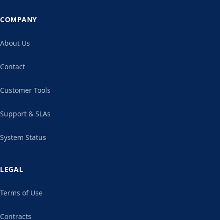
COMPANY
About Us
Contact
Customer Tools
Support & SLAs
System Status
LEGAL
Terms of Use
Contracts