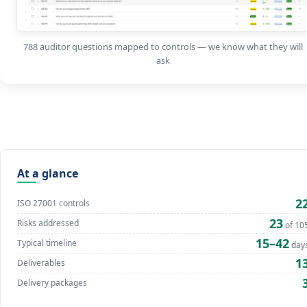
788 auditor questions mapped to controls — we know what they will
ask
At a glance
2
ISO 27001 controls
23
Risks addressed
of 10
15–42
Typical timeline
day
1
Deliverables
Delivery packages