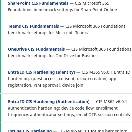
SharePoint CIS Fundamentals
— CIS Microsoft 365
Foundations benchmark settings for SharePoint Online
Teams CIS Fundamentals
— CIS Microsoft 365 Foundations
benchmark settings for Microsoft Teams
OneDrive CIS Fundamentals
— CIS Microsoft 365 Foundations
benchmark settings for OneDrive for Business
Entra ID CIS Hardening (Identity)
— CIS M365 v6.0.1 Entra ID
hardening: guest access, consent, group creation, app
registration, PIM approval, device join
Entra ID CIS Hardening (Authentication)
— CIS M365 v6.0.1
authentication hardening: device code flow, enrollment
frequency, authenticator settings, email OTP, session controls
Intune CIS Hardening
— CIS M365 v6.0.1 Intune hardening: