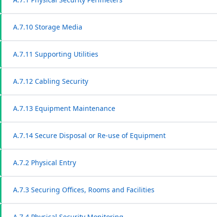
A.7.10 Storage Media
A.7.11 Supporting Utilities
A.7.12 Cabling Security
A.7.13 Equipment Maintenance
A.7.14 Secure Disposal or Re-use of Equipment
A.7.2 Physical Entry
A.7.3 Securing Offices, Rooms and Facilities
A.7.4 Physical Security Monitoring