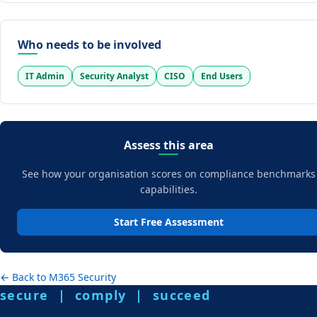
Who needs to be involved
IT Admin
Security Analyst
CISO
End Users
Assess this area
See how your organisation scores on compliance benchmarks
capabilities.
Start Free Assessment
← Back to M365 Security
secure | comply | succeed