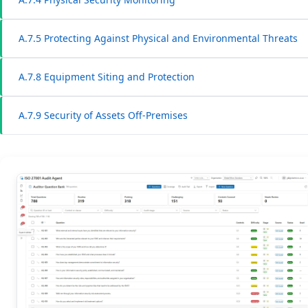
A.7.5 Protecting Against Physical and Environmental Threats
A.7.8 Equipment Siting and Protection
A.7.9 Security of Assets Off-Premises